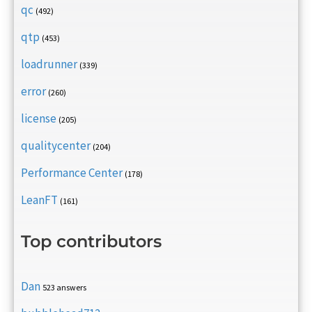
qc
(492)
qtp
(453)
loadrunner
(339)
error
(260)
license
(205)
qualitycenter
(204)
Performance Center
(178)
LeanFT
(161)
Top contributors
Dan
523 answers