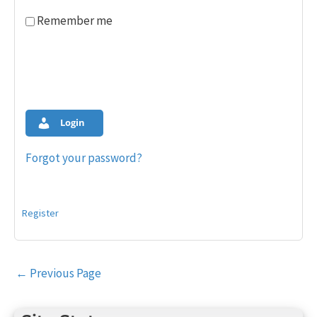
Remember me
Login
Forgot your password?
Register
Post
←
Previous Page
navigation