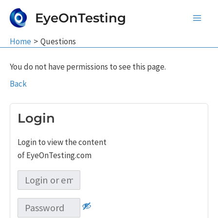
Skip
EyeOnTesting
to
Main
content
Home
Questions
Men
You do not have permissions to see this page.
Back
Login
Login to view the content
of EyeOnTesting.com