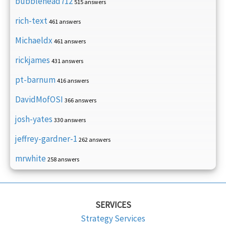
bubblehead712
515 answers
rich-text
461 answers
Michaeldx
461 answers
rickjames
431 answers
pt-barnum
416 answers
DavidMofOSI
366 answers
josh-yates
330 answers
jeffrey-gardner-1
262 answers
mrwhite
258 answers
SERVICES
Strategy Services