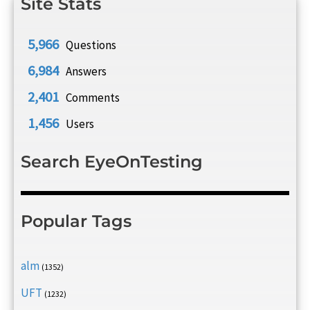
Site Stats
5,966
Questions
6,984
Answers
2,401
Comments
1,456
Users
Search EyeOnTesting
Popular Tags
alm
(1352)
UFT
(1232)