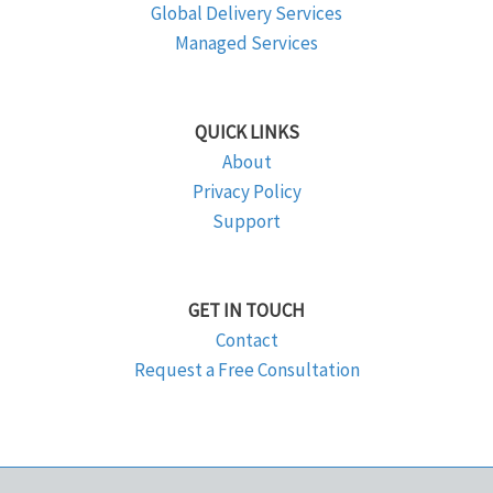
Global Delivery Services
Managed Services
QUICK LINKS
About
Privacy Policy
Support
GET IN TOUCH
Contact
Request a Free Consultation