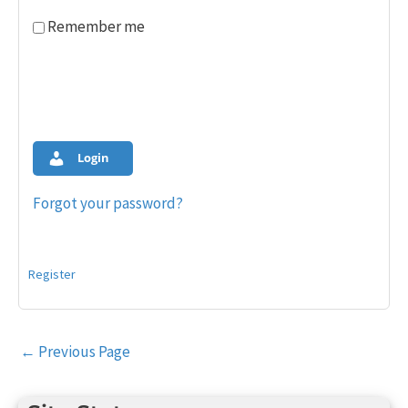
Remember me
Login
Forgot your password?
Register
Post
←
Previous Page
navigation