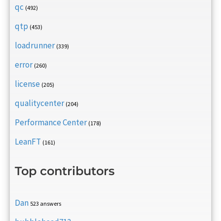
qc
(492)
qtp
(453)
loadrunner
(339)
error
(260)
license
(205)
qualitycenter
(204)
Performance Center
(178)
LeanFT
(161)
Top contributors
Dan
523 answers