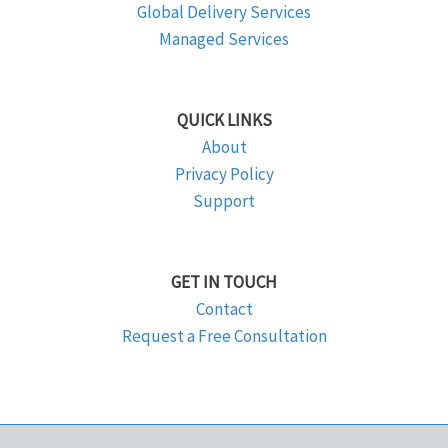
Global Delivery Services
Managed Services
QUICK LINKS
About
Privacy Policy
Support
GET IN TOUCH
Contact
Request a Free Consultation