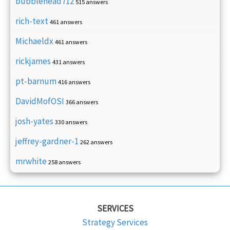
bubblehead712
515 answers
rich-text
461 answers
Michaeldx
461 answers
rickjames
431 answers
pt-barnum
416 answers
DavidMofOSI
366 answers
josh-yates
330 answers
jeffrey-gardner-1
262 answers
mrwhite
258 answers
SERVICES
Strategy Services