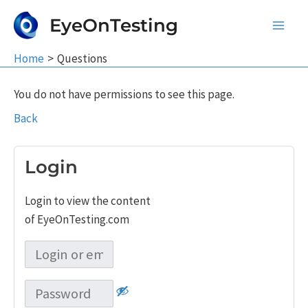
Skip
EyeOnTesting
to
Main
content
Home
Questions
Men
You do not have permissions to see this page.
Back
Login
Login to view the content
of EyeOnTesting.com