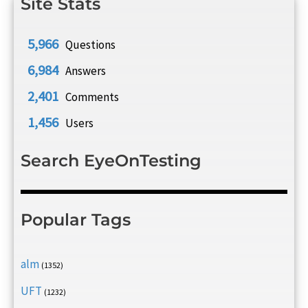
Site Stats
5,966
Questions
6,984
Answers
2,401
Comments
1,456
Users
Search EyeOnTesting
Popular Tags
alm
(1352)
UFT
(1232)