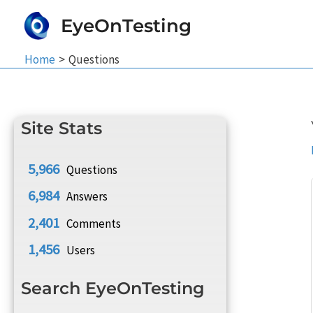
Skip
EyeOnTesting
to
content
Home
Questions
Site Stats
5,966
Questions
6,984
Answers
2,401
Comments
1,456
Users
Search EyeOnTesting