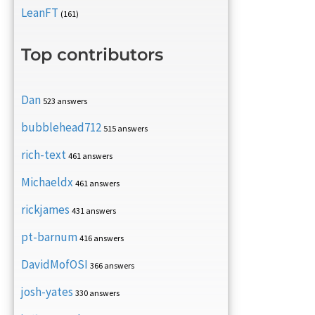
LeanFT
(161)
Top contributors
Dan
523 answers
bubblehead712
515 answers
rich-text
461 answers
Michaeldx
461 answers
rickjames
431 answers
pt-barnum
416 answers
DavidMofOSI
366 answers
josh-yates
330 answers