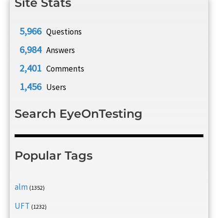
Site Stats
5,966
Questions
6,984
Answers
2,401
Comments
1,456
Users
Search EyeOnTesting
Popular Tags
alm
(1352)
UFT
(1232)