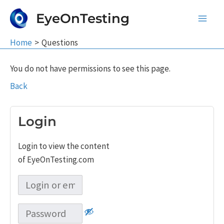
Skip
EyeOnTesting
to
Main
content
Home
Questions
Men
You do not have permissions to see this page.
Back
Login
Login to view the content
of EyeOnTesting.com