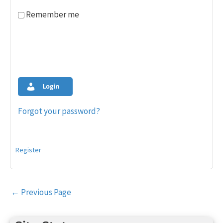
Remember me
Login
Forgot your password?
Register
Post
←
Previous Page
navigation