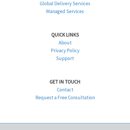
Global Delivery Services
Managed Services
QUICK LINKS
About
Privacy Policy
Support
GET IN TOUCH
Contact
Request a Free Consultation