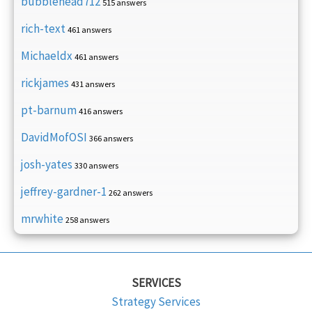
bubblehead712
515 answers
rich-text
461 answers
Michaeldx
461 answers
rickjames
431 answers
pt-barnum
416 answers
DavidMofOSI
366 answers
josh-yates
330 answers
jeffrey-gardner-1
262 answers
mrwhite
258 answers
SERVICES
Strategy Services