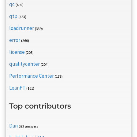
qc
(492)
qtp
(453)
loadrunner
(339)
error
(260)
license
(205)
qualitycenter
(204)
Performance Center
(178)
LeanFT
(161)
Top contributors
Dan
523 answers