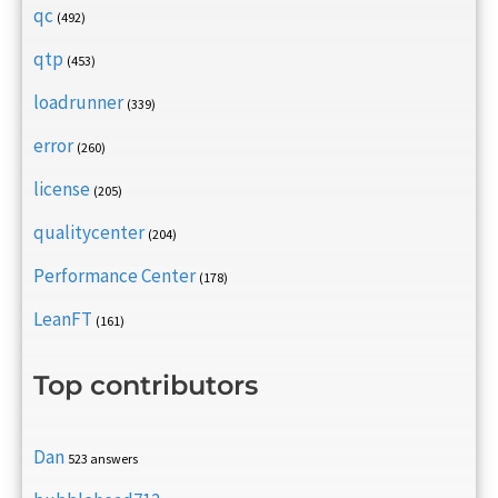
qc
(492)
qtp
(453)
loadrunner
(339)
error
(260)
license
(205)
qualitycenter
(204)
Performance Center
(178)
LeanFT
(161)
Top contributors
Dan
523 answers