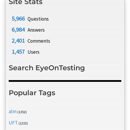
Site Stats
5,966
Questions
6,984
Answers
2,401
Comments
1,457
Users
Search EyeOnTesting
Popular Tags
alm
(1352)
UFT
(1232)