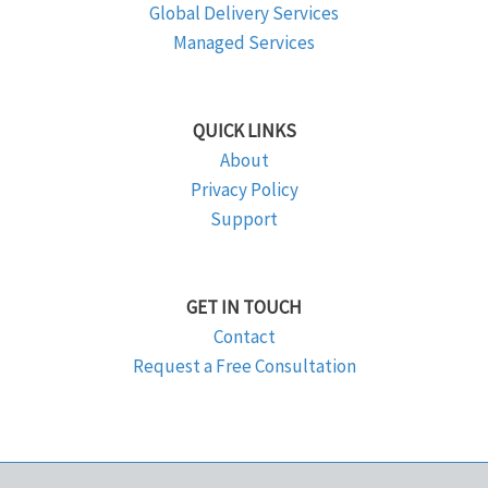
Global Delivery Services
Managed Services
QUICK LINKS
About
Privacy Policy
Support
GET IN TOUCH
Contact
Request a Free Consultation