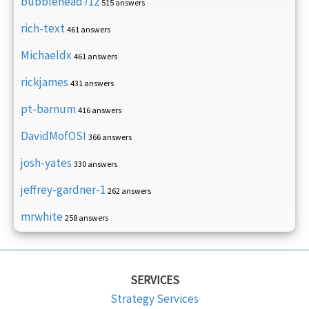
bubblehead712
515 answers
rich-text
461 answers
Michaeldx
461 answers
rickjames
431 answers
pt-barnum
416 answers
DavidMofOSI
366 answers
josh-yates
330 answers
jeffrey-gardner-1
262 answers
mrwhite
258 answers
SERVICES
Strategy Services