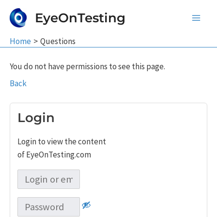
Skip
EyeOnTesting
to
Main
content
Home
Questions
Men
You do not have permissions to see this page.
Back
Login
Login to view the content
of EyeOnTesting.com