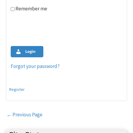
Remember me
Login
Forgot your password?
Register
Post
←
Previous Page
navigation