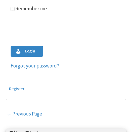
Remember me
Login
Forgot your password?
Register
Post
←
Previous Page
navigation