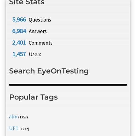
Site Stats
5,966
Questions
6,984
Answers
2,401
Comments
1,457
Users
Search EyeOnTesting
Popular Tags
alm
(1352)
UFT
(1232)