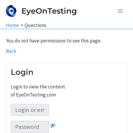
Skip
EyeOnTesting
to
Main
content
Home
Questions
Men
You do not have permissions to see this page.
Back
Login
Login to view the content
of EyeOnTesting.com