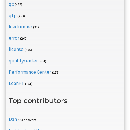
qc
(492)
qtp
(453)
loadrunner
(339)
error
(260)
license
(205)
qualitycenter
(204)
Performance Center
(178)
LeanFT
(161)
Top contributors
Dan
523 answers