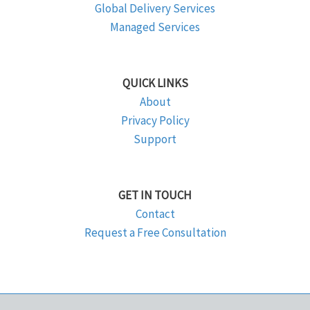
Global Delivery Services
Managed Services
QUICK LINKS
About
Privacy Policy
Support
GET IN TOUCH
Contact
Request a Free Consultation