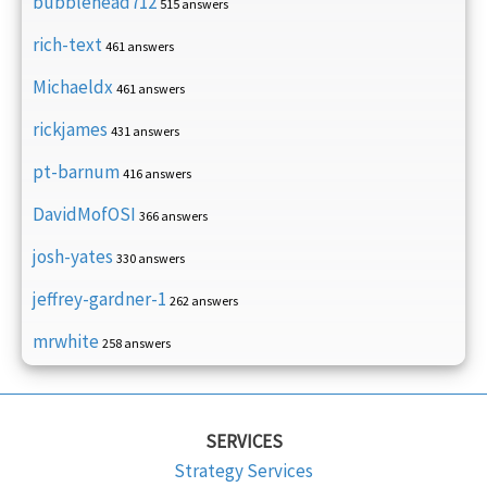
bubblehead712
515 answers
rich-text
461 answers
Michaeldx
461 answers
rickjames
431 answers
pt-barnum
416 answers
DavidMofOSI
366 answers
josh-yates
330 answers
jeffrey-gardner-1
262 answers
mrwhite
258 answers
SERVICES
Strategy Services