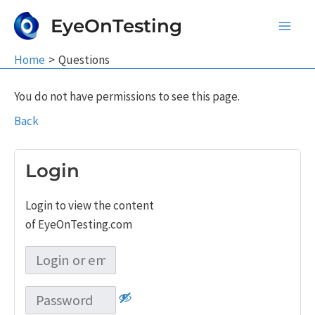
Skip
EyeOnTesting
to
Main
content
Home
Questions
Men
You do not have permissions to see this page.
Back
Login
Login to view the content
of EyeOnTesting.com