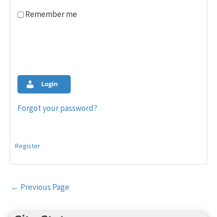
Remember me
Login
Forgot your password?
Register
Post
←
Previous Page
navigation