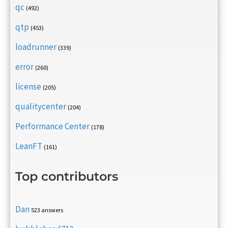
qc
(492)
qtp
(453)
loadrunner
(339)
error
(260)
license
(205)
qualitycenter
(204)
Performance Center
(178)
LeanFT
(161)
Top contributors
Dan
523 answers