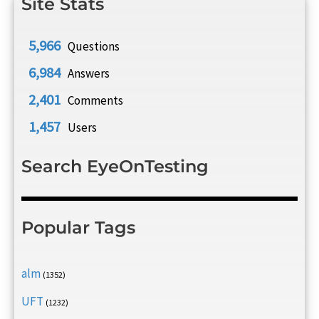
Site Stats
5,966
Questions
6,984
Answers
2,401
Comments
1,457
Users
Search EyeOnTesting
Popular Tags
alm
(1352)
UFT
(1232)