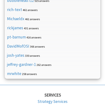
bubblehead712
515 answers
rich-text
461 answers
Michaeldx
461 answers
rickjames
431 answers
pt-barnum
416 answers
DavidMofOSI
366 answers
josh-yates
330 answers
jeffrey-gardner-1
262 answers
mrwhite
258 answers
SERVICES
Strategy Services