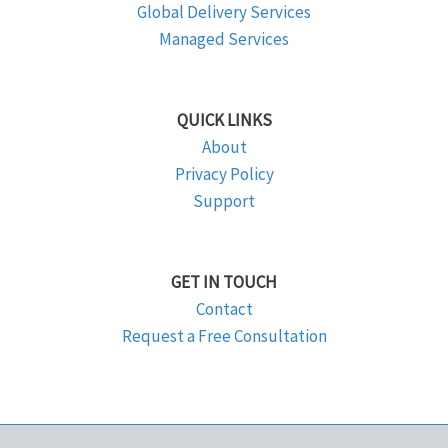
Global Delivery Services
Managed Services
QUICK LINKS
About
Privacy Policy
Support
GET IN TOUCH
Contact
Request a Free Consultation