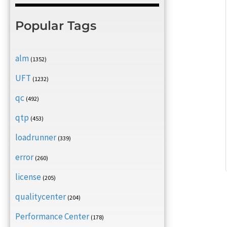
Popular Tags
alm
(1352)
UFT
(1232)
qc
(492)
qtp
(453)
loadrunner
(339)
error
(260)
license
(205)
qualitycenter
(204)
Performance Center
(178)