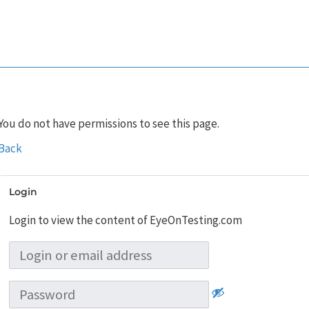
You do not have permissions to see this page.
Back
Login
Login to view the content of EyeOnTesting.com