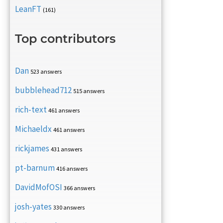
LeanFT
(161)
Top contributors
Dan
523 answers
bubblehead712
515 answers
rich-text
461 answers
Michaeldx
461 answers
rickjames
431 answers
pt-barnum
416 answers
DavidMofOSI
366 answers
josh-yates
330 answers