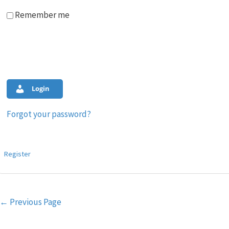
Remember me
Login
Forgot your password?
Register
Post
←
Previous Page
navigation