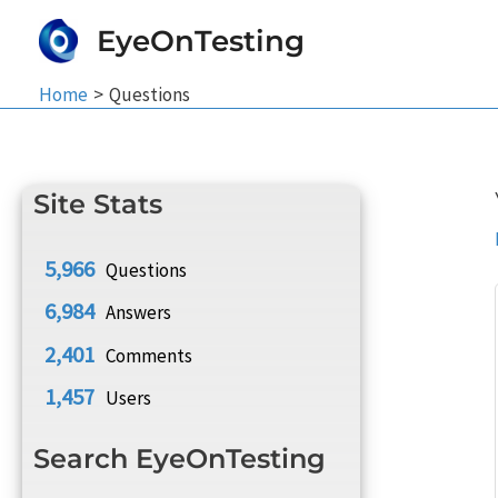
Skip
EyeOnTesting
to
content
Home
Questions
Site Stats
5,966
Questions
6,984
Answers
2,401
Comments
1,457
Users
Search EyeOnTesting