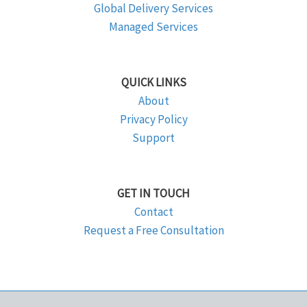
Global Delivery Services
Managed Services
QUICK LINKS
About
Privacy Policy
Support
GET IN TOUCH
Contact
Request a Free Consultation