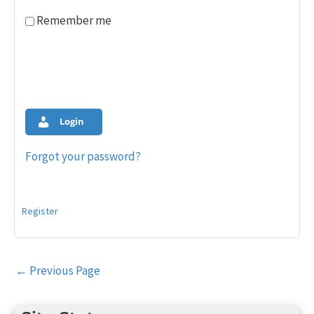
Remember me
Login
Forgot your password?
Register
Post
←
Previous Page
navigation