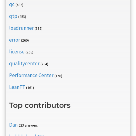
qc
(492)
qtp
(453)
loadrunner
(339)
error
(260)
license
(205)
qualitycenter
(204)
Performance Center
(178)
LeanFT
(161)
Top contributors
Dan
523 answers