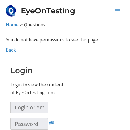
Skip
EyeOnTesting
to
Main
content
Home
Questions
Men
You do not have permissions to see this page.
Back
Login
Login to view the content
of EyeOnTesting.com