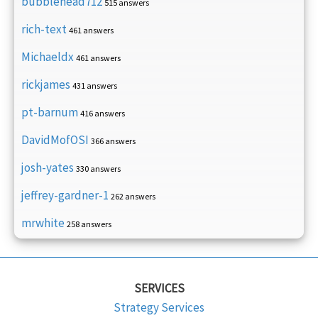
bubblehead712
515 answers
rich-text
461 answers
Michaeldx
461 answers
rickjames
431 answers
pt-barnum
416 answers
DavidMofOSI
366 answers
josh-yates
330 answers
jeffrey-gardner-1
262 answers
mrwhite
258 answers
SERVICES
Strategy Services