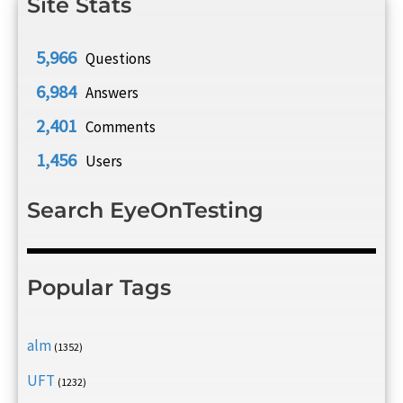
Site Stats
5,966
Questions
6,984
Answers
2,401
Comments
1,456
Users
Search EyeOnTesting
Popular Tags
alm
(1352)
UFT
(1232)