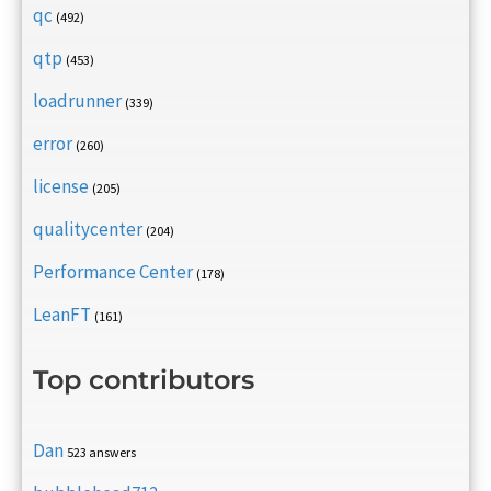
qc
(492)
qtp
(453)
loadrunner
(339)
error
(260)
license
(205)
qualitycenter
(204)
Performance Center
(178)
LeanFT
(161)
Top contributors
Dan
523 answers