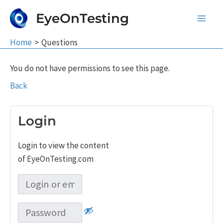
Skip
EyeOnTesting
to
Main
content
Home
Questions
Men
You do not have permissions to see this page.
Back
Login
Login to view the content
of EyeOnTesting.com