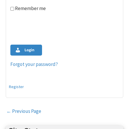
Remember me
Login
Forgot your password?
Register
Post
←
Previous Page
navigation