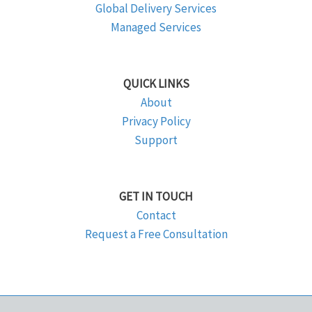
Global Delivery Services
Managed Services
QUICK LINKS
About
Privacy Policy
Support
GET IN TOUCH
Contact
Request a Free Consultation