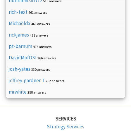
bubblehead712
515 answers
rich-text
461 answers
Michaeldx
461 answers
rickjames
431 answers
pt-barnum
416 answers
DavidMofOSI
366 answers
josh-yates
330 answers
jeffrey-gardner-1
262 answers
mrwhite
258 answers
SERVICES
Strategy Services