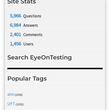
Site Stats
5,966
Questions
6,984
Answers
2,401
Comments
1,456
Users
Search EyeOnTesting
Popular Tags
alm
(1352)
UFT
(1232)