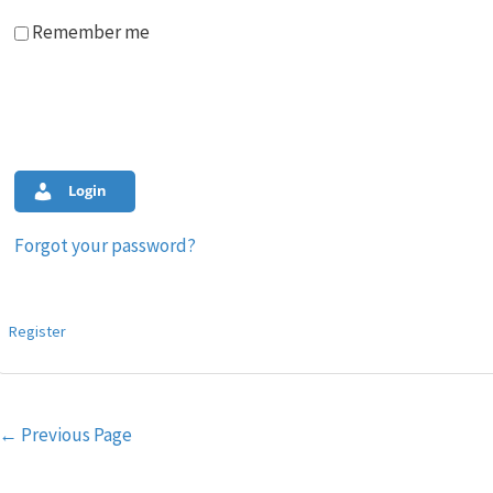
Remember me
Login
Forgot your password?
Register
Post
←
Previous Page
navigation