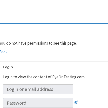
You do not have permissions to see this page.
Back
Login
Login to view the content of EyeOnTesting.com