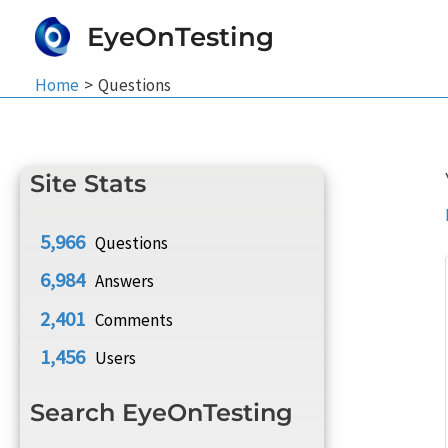
Skip
EyeOnTesting
to
content
Home
Questions
Site Stats
5,966
Questions
6,984
Answers
2,401
Comments
1,456
Users
Search EyeOnTesting