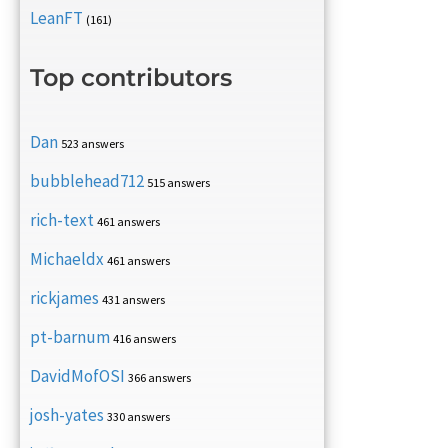
LeanFT
(161)
Top contributors
Dan
523 answers
bubblehead712
515 answers
rich-text
461 answers
Michaeldx
461 answers
rickjames
431 answers
pt-barnum
416 answers
DavidMofOSI
366 answers
josh-yates
330 answers