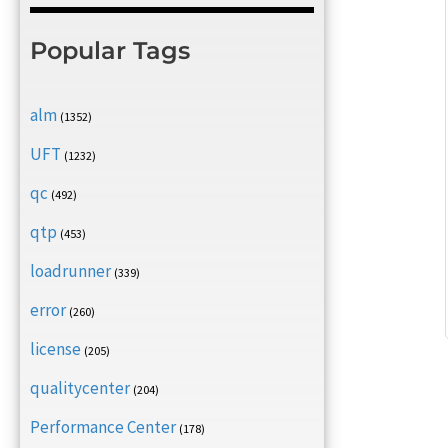
Popular Tags
alm
(1352)
UFT
(1232)
qc
(492)
qtp
(453)
loadrunner
(339)
error
(260)
license
(205)
qualitycenter
(204)
Performance Center
(178)