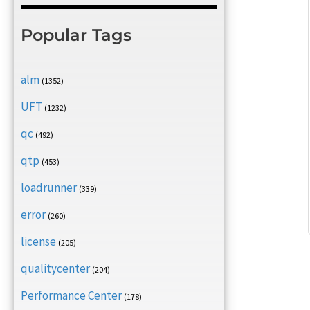
Popular Tags
alm
(1352)
UFT
(1232)
qc
(492)
qtp
(453)
loadrunner
(339)
error
(260)
license
(205)
qualitycenter
(204)
Performance Center
(178)