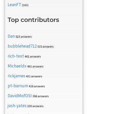
LeanFT
(161)
Top contributors
Dan
523 answers
bubblehead712
515 answers
rich-text
461 answers
Michaeldx
461 answers
rickjames
431 answers
pt-barnum
416 answers
DavidMofOSI
366 answers
josh-yates
330 answers