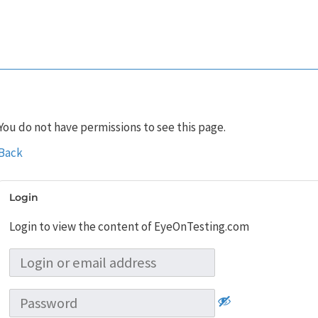
You do not have permissions to see this page.
Back
Login
Login to view the content of EyeOnTesting.com