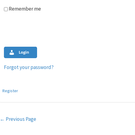
Remember me
Login
Forgot your password?
Register
Post
←
Previous Page
navigation