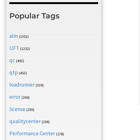
Popular Tags
alm
(1352)
UFT
(1232)
qc
(492)
qtp
(453)
loadrunner
(339)
error
(260)
license
(205)
qualitycenter
(204)
Performance Center
(178)