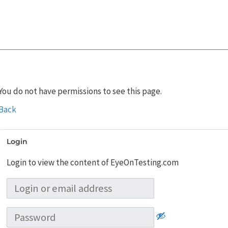
You do not have permissions to see this page.
Back
Login
Login to view the content of EyeOnTesting.com