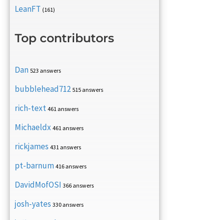
LeanFT
(161)
Top contributors
Dan
523 answers
bubblehead712
515 answers
rich-text
461 answers
Michaeldx
461 answers
rickjames
431 answers
pt-barnum
416 answers
DavidMofOSI
366 answers
josh-yates
330 answers