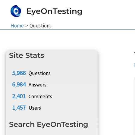
Skip
EyeOnTesting
to
content
Home
Questions
Site Stats
5,966
Questions
6,984
Answers
2,401
Comments
1,457
Users
Search EyeOnTesting