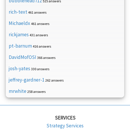
bubblehead712
515 answers
rich-text
461 answers
Michaeldx
461 answers
rickjames
431 answers
pt-barnum
416 answers
DavidMofOSI
366 answers
josh-yates
330 answers
jeffrey-gardner-1
262 answers
mrwhite
258 answers
SERVICES
Strategy Services