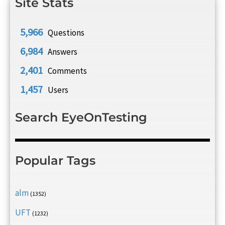
Site Stats
5,966
Questions
6,984
Answers
2,401
Comments
1,457
Users
Search EyeOnTesting
Popular Tags
alm
(1352)
UFT
(1232)