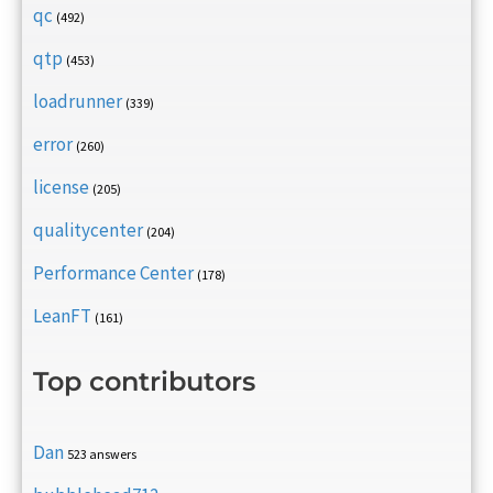
qc
(492)
qtp
(453)
loadrunner
(339)
error
(260)
license
(205)
qualitycenter
(204)
Performance Center
(178)
LeanFT
(161)
Top contributors
Dan
523 answers