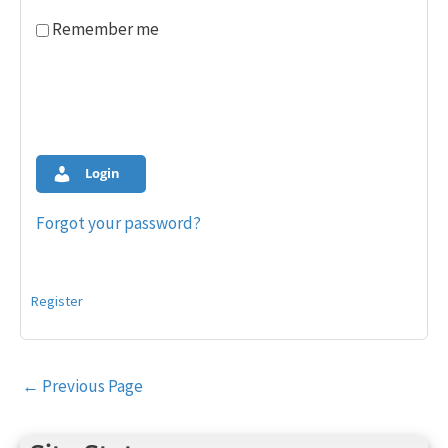
Remember me
Login
Forgot your password?
Register
Post
←
Previous Page
navigation