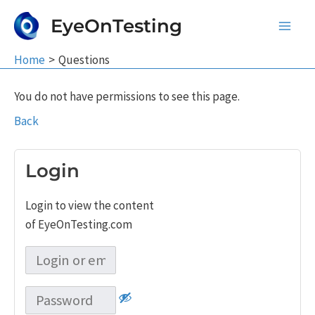
Skip
EyeOnTesting
to
Main
content
Home
Questions
Men
You do not have permissions to see this page.
Back
Login
Login to view the content
of EyeOnTesting.com