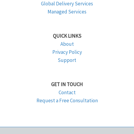
Global Delivery Services
Managed Services
QUICK LINKS
About
Privacy Policy
Support
GET IN TOUCH
Contact
Request a Free Consultation