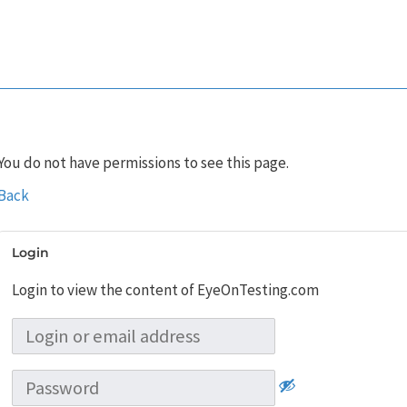
You do not have permissions to see this page.
Back
Login
Login to view the content of EyeOnTesting.com