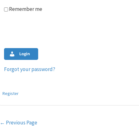
Remember me
Login
Forgot your password?
Register
Post
←
Previous Page
navigation