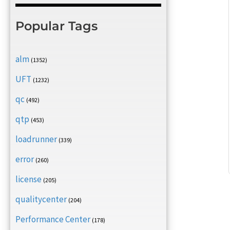
Popular Tags
alm
(1352)
UFT
(1232)
qc
(492)
qtp
(453)
loadrunner
(339)
error
(260)
license
(205)
qualitycenter
(204)
Performance Center
(178)