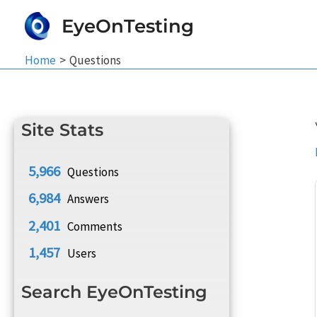
Skip
EyeOnTesting
to
content
Home
Questions
Site Stats
5,966
Questions
6,984
Answers
2,401
Comments
1,457
Users
Search EyeOnTesting