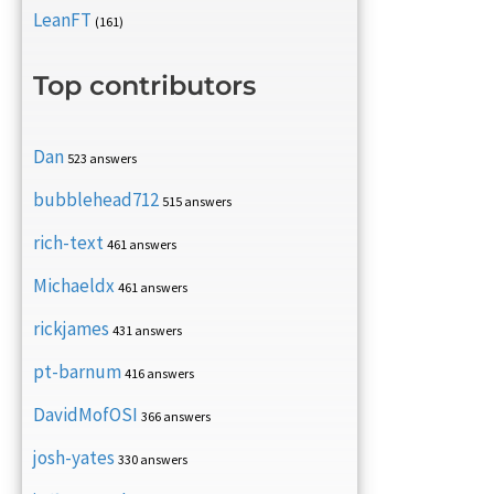
LeanFT
(161)
Top contributors
Dan
523 answers
bubblehead712
515 answers
rich-text
461 answers
Michaeldx
461 answers
rickjames
431 answers
pt-barnum
416 answers
DavidMofOSI
366 answers
josh-yates
330 answers