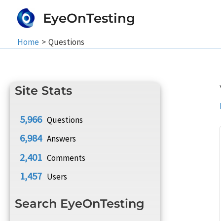
Skip
EyeOnTesting
to
content
Home
Questions
Site Stats
5,966
Questions
6,984
Answers
2,401
Comments
1,457
Users
Search EyeOnTesting