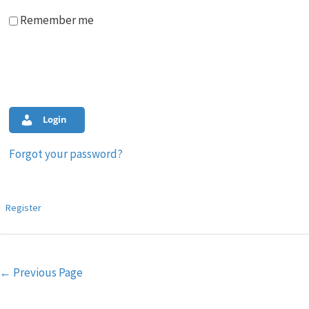
Remember me
Login
Forgot your password?
Register
Post
←
Previous Page
navigation