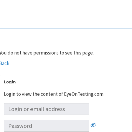
You do not have permissions to see this page.
Back
Login
Login to view the content of EyeOnTesting.com