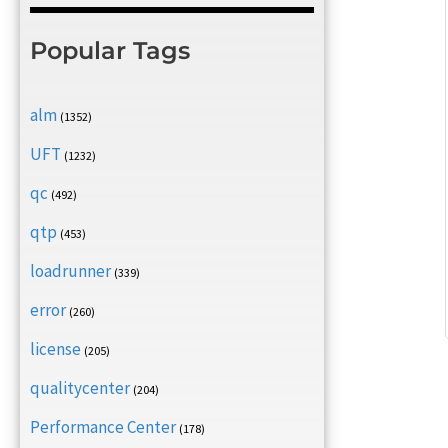
Popular Tags
alm
(1352)
UFT
(1232)
qc
(492)
qtp
(453)
loadrunner
(339)
error
(260)
license
(205)
qualitycenter
(204)
Performance Center
(178)