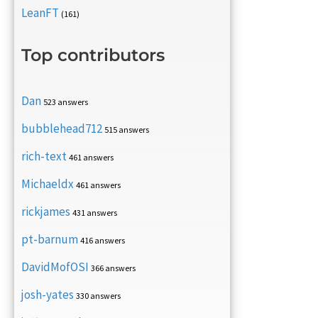
LeanFT
(161)
Top contributors
Dan
523 answers
bubblehead712
515 answers
rich-text
461 answers
Michaeldx
461 answers
rickjames
431 answers
pt-barnum
416 answers
DavidMofOSI
366 answers
josh-yates
330 answers