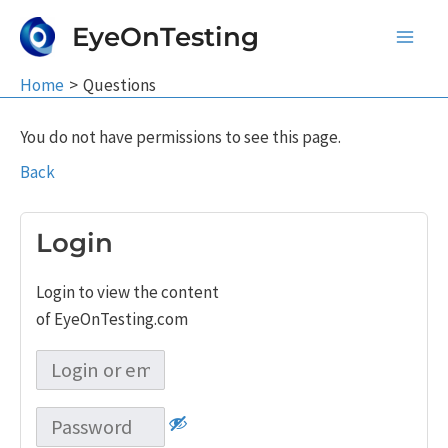
Skip
EyeOnTesting
to
Main
content
Home
Questions
Men
You do not have permissions to see this page.
Back
Login
Login to view the content
of EyeOnTesting.com