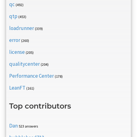
qc
(492)
qtp
(453)
loadrunner
(339)
error
(260)
license
(205)
qualitycenter
(204)
Performance Center
(178)
LeanFT
(161)
Top contributors
Dan
523 answers