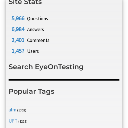
Site Stats
5,966
Questions
6,984
Answers
2,401
Comments
1,457
Users
Search EyeOnTesting
Popular Tags
alm
(1352)
UFT
(1232)