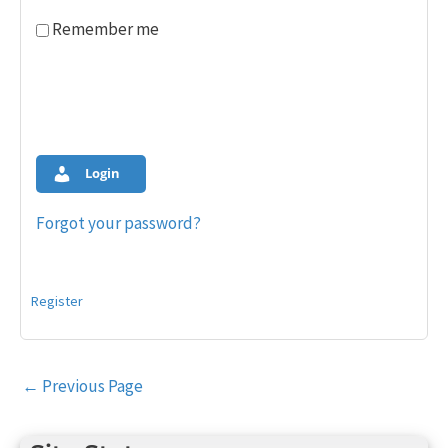
Remember me
Login
Forgot your password?
Register
Post
←
Previous Page
navigation