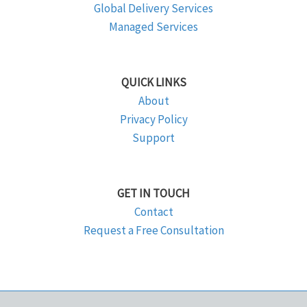
Global Delivery Services
Managed Services
QUICK LINKS
About
Privacy Policy
Support
GET IN TOUCH
Contact
Request a Free Consultation