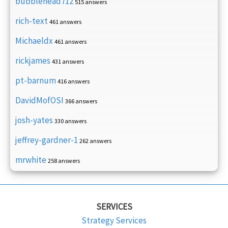
bubblehead712
515 answers
rich-text
461 answers
Michaeldx
461 answers
rickjames
431 answers
pt-barnum
416 answers
DavidMofOSI
366 answers
josh-yates
330 answers
jeffrey-gardner-1
262 answers
mrwhite
258 answers
SERVICES
Strategy Services