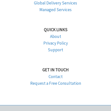
Global Delivery Services
Managed Services
QUICK LINKS
About
Privacy Policy
Support
GET IN TOUCH
Contact
Request a Free Consultation