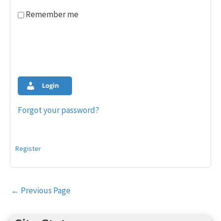
Remember me
Login
Forgot your password?
Register
Post
←
Previous Page
navigation