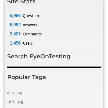
Site Stats
5,966
Questions
6,984
Answers
2,401
Comments
1,456
Users
Search EyeOnTesting
Popular Tags
alm
(1352)
UFT
(1232)