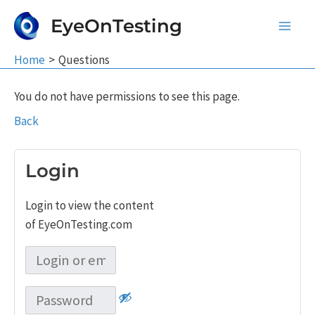
Skip
EyeOnTesting
to
Main
content
Home
Questions
Men
You do not have permissions to see this page.
Back
Login
Login to view the content
of EyeOnTesting.com