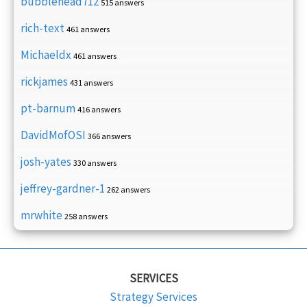
bubblehead712
515 answers
rich-text
461 answers
Michaeldx
461 answers
rickjames
431 answers
pt-barnum
416 answers
DavidMofOSI
366 answers
josh-yates
330 answers
jeffrey-gardner-1
262 answers
mrwhite
258 answers
SERVICES
Strategy Services