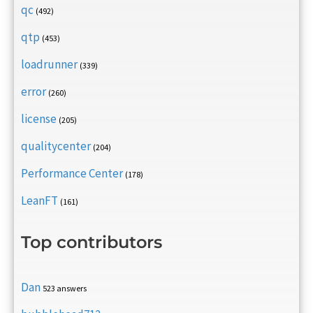
qc
(492)
qtp
(453)
loadrunner
(339)
error
(260)
license
(205)
qualitycenter
(204)
Performance Center
(178)
LeanFT
(161)
Top contributors
Dan
523 answers