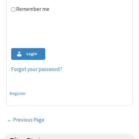
Remember me
Login
Forgot your password?
Register
Post
←
Previous Page
navigation