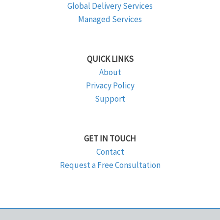
Global Delivery Services
Managed Services
QUICK LINKS
About
Privacy Policy
Support
GET IN TOUCH
Contact
Request a Free Consultation