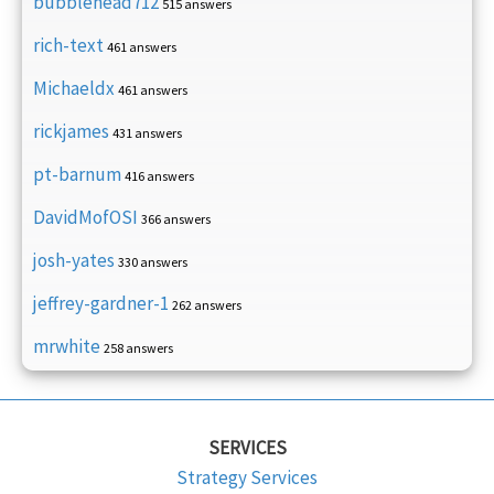
bubblehead712
515 answers
rich-text
461 answers
Michaeldx
461 answers
rickjames
431 answers
pt-barnum
416 answers
DavidMofOSI
366 answers
josh-yates
330 answers
jeffrey-gardner-1
262 answers
mrwhite
258 answers
SERVICES
Strategy Services