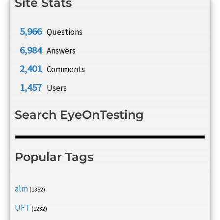
Site Stats
5,966
Questions
6,984
Answers
2,401
Comments
1,457
Users
Search EyeOnTesting
Popular Tags
alm
(1352)
UFT
(1232)