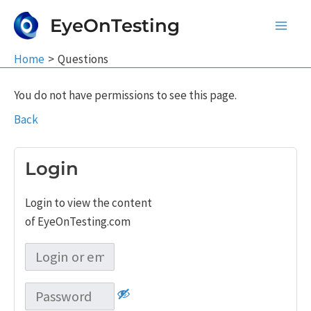
Skip
EyeOnTesting
to
Main
content
Home
Questions
Men
You do not have permissions to see this page.
Back
Login
Login to view the content
of EyeOnTesting.com