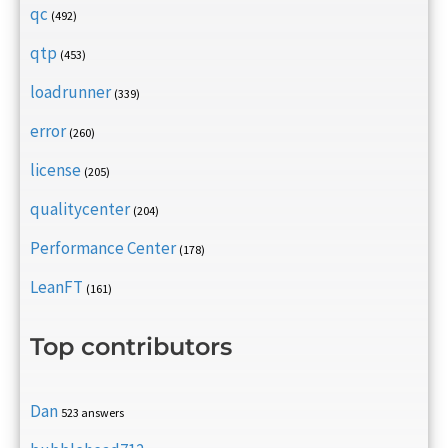
qc
(492)
qtp
(453)
loadrunner
(339)
error
(260)
license
(205)
qualitycenter
(204)
Performance Center
(178)
LeanFT
(161)
Top contributors
Dan
523 answers