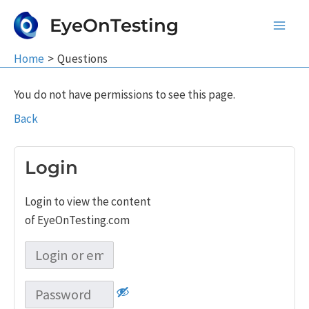
Skip
EyeOnTesting
to
Main
content
Home
Questions
Men
You do not have permissions to see this page.
Back
Login
Login to view the content
of EyeOnTesting.com