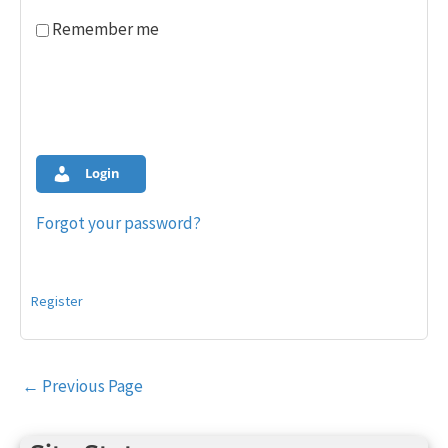
Remember me
Login
Forgot your password?
Register
Post
←
Previous Page
navigation