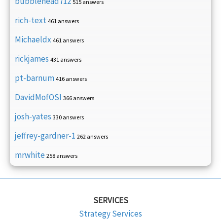
bubblehead712
515 answers
rich-text
461 answers
Michaeldx
461 answers
rickjames
431 answers
pt-barnum
416 answers
DavidMofOSI
366 answers
josh-yates
330 answers
jeffrey-gardner-1
262 answers
mrwhite
258 answers
SERVICES
Strategy Services