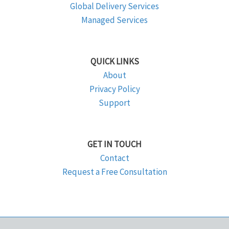
Global Delivery Services
Managed Services
QUICK LINKS
About
Privacy Policy
Support
GET IN TOUCH
Contact
Request a Free Consultation