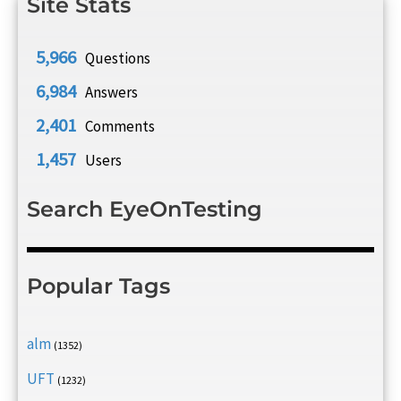
Site Stats
5,966
Questions
6,984
Answers
2,401
Comments
1,457
Users
Search EyeOnTesting
Popular Tags
alm
(1352)
UFT
(1232)