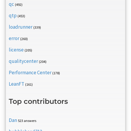
qc
(492)
qtp
(453)
loadrunner
(339)
error
(260)
license
(205)
qualitycenter
(204)
Performance Center
(178)
LeanFT
(161)
Top contributors
Dan
523 answers