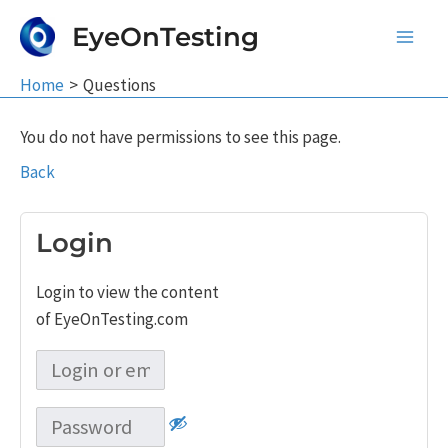
Skip
EyeOnTesting
to
Main
content
Home
Questions
Men
You do not have permissions to see this page.
Back
Login
Login to view the content
of EyeOnTesting.com