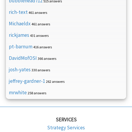
bubblehead712
515 answers
rich-text
461 answers
Michaeldx
461 answers
rickjames
431 answers
pt-barnum
416 answers
DavidMofOSI
366 answers
josh-yates
330 answers
jeffrey-gardner-1
262 answers
mrwhite
258 answers
SERVICES
Strategy Services