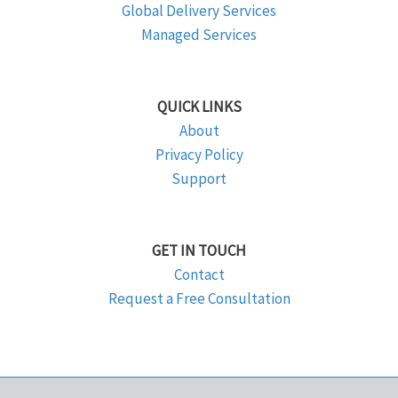
Global Delivery Services
Managed Services
QUICK LINKS
About
Privacy Policy
Support
GET IN TOUCH
Contact
Request a Free Consultation