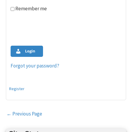
Remember me
Login
Forgot your password?
Register
Post
←
Previous Page
navigation