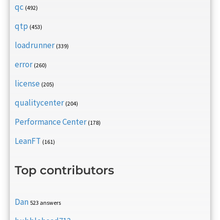
qc
(492)
qtp
(453)
loadrunner
(339)
error
(260)
license
(205)
qualitycenter
(204)
Performance Center
(178)
LeanFT
(161)
Top contributors
Dan
523 answers