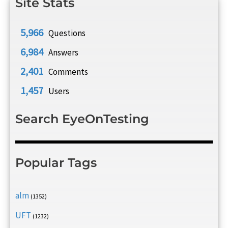
Site Stats
5,966
Questions
6,984
Answers
2,401
Comments
1,457
Users
Search EyeOnTesting
Popular Tags
alm
(1352)
UFT
(1232)