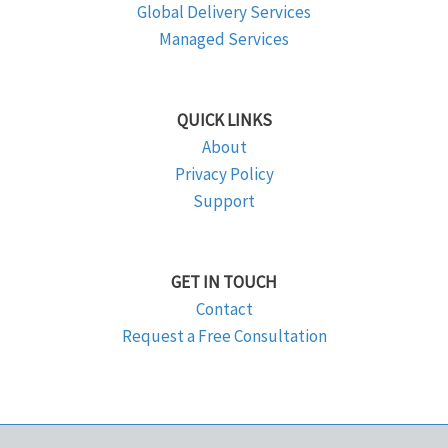
Global Delivery Services
Managed Services
QUICK LINKS
About
Privacy Policy
Support
GET IN TOUCH
Contact
Request a Free Consultation