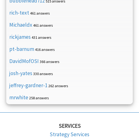
bubblehead712
515 answers
rich-text
461 answers
Michaeldx
461 answers
rickjames
431 answers
pt-barnum
416 answers
DavidMofOSI
366 answers
josh-yates
330 answers
jeffrey-gardner-1
262 answers
mrwhite
258 answers
SERVICES
Strategy Services