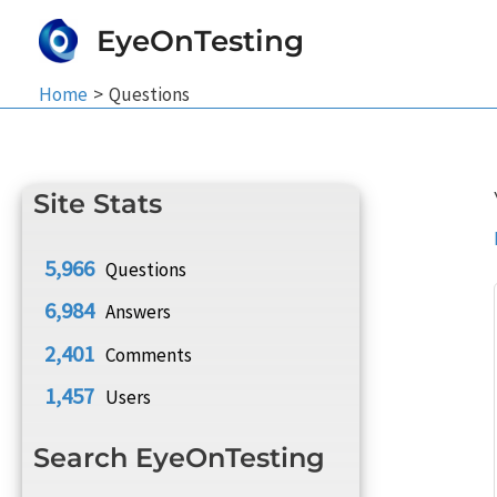
Skip
EyeOnTesting
to
content
Home
Questions
Site Stats
5,966
Questions
6,984
Answers
2,401
Comments
1,457
Users
Search EyeOnTesting