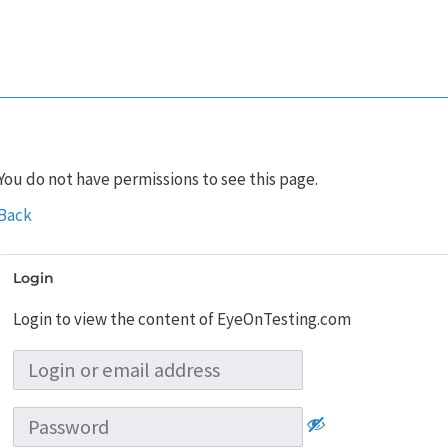
You do not have permissions to see this page.
Back
Login
Login to view the content of EyeOnTesting.com