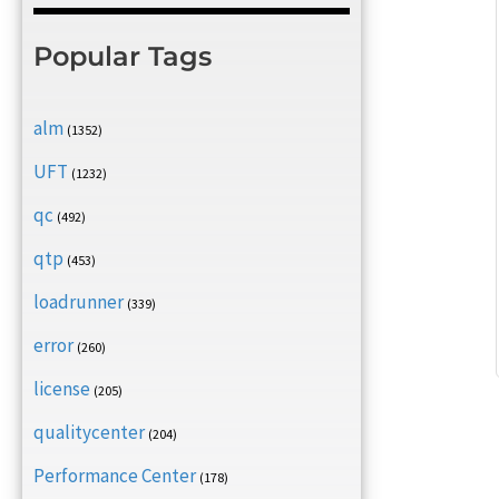
Popular Tags
alm
(1352)
UFT
(1232)
qc
(492)
qtp
(453)
loadrunner
(339)
error
(260)
license
(205)
qualitycenter
(204)
Performance Center
(178)