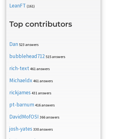
LeanFT
(161)
Top contributors
Dan
523 answers
bubblehead712
515 answers
rich-text
461 answers
Michaeldx
461 answers
rickjames
431 answers
pt-barnum
416 answers
DavidMofOSI
366 answers
josh-yates
330 answers