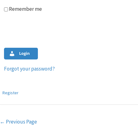
Remember me
Login
Forgot your password?
Register
Post
←
Previous Page
navigation