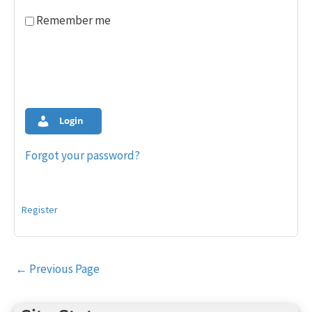
Remember me
Login
Forgot your password?
Register
Post
←
Previous Page
navigation