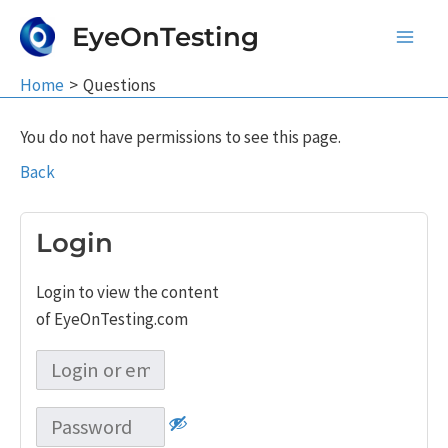
Skip
EyeOnTesting
to
Main
content
Home
Questions
Men
You do not have permissions to see this page.
Back
Login
Login to view the content
of EyeOnTesting.com