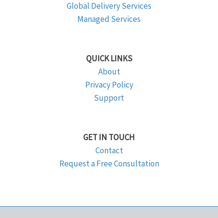
Global Delivery Services
Managed Services
QUICK LINKS
About
Privacy Policy
Support
GET IN TOUCH
Contact
Request a Free Consultation