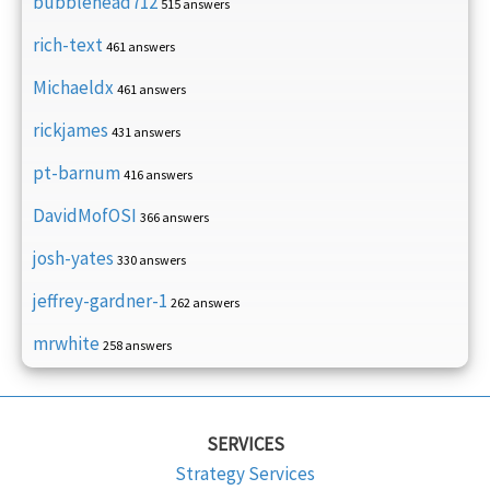
bubblehead712
515 answers
rich-text
461 answers
Michaeldx
461 answers
rickjames
431 answers
pt-barnum
416 answers
DavidMofOSI
366 answers
josh-yates
330 answers
jeffrey-gardner-1
262 answers
mrwhite
258 answers
SERVICES
Strategy Services