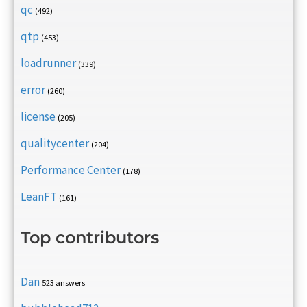
qc
(492)
qtp
(453)
loadrunner
(339)
error
(260)
license
(205)
qualitycenter
(204)
Performance Center
(178)
LeanFT
(161)
Top contributors
Dan
523 answers