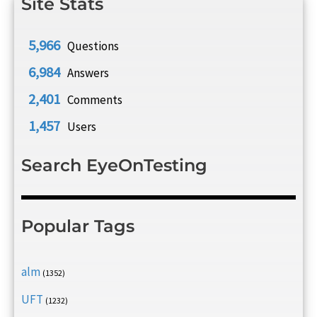
Site Stats
5,966
Questions
6,984
Answers
2,401
Comments
1,457
Users
Search EyeOnTesting
Popular Tags
alm
(1352)
UFT
(1232)