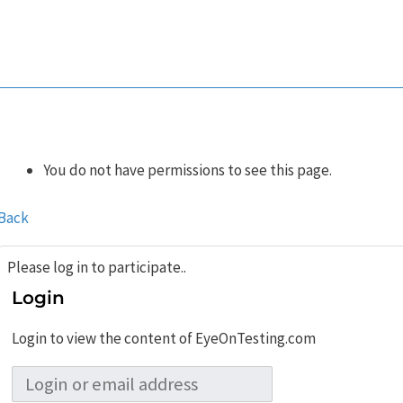
You do not have permissions to see this page.
Back
Please log in to participate..
Login
Login to view the content of EyeOnTesting.com