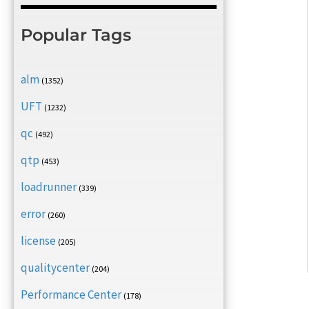
Popular Tags
alm
(1352)
UFT
(1232)
qc
(492)
qtp
(453)
loadrunner
(339)
error
(260)
license
(205)
qualitycenter
(204)
Performance Center
(178)