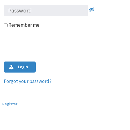
Remember me
Login
Forgot your password?
Register