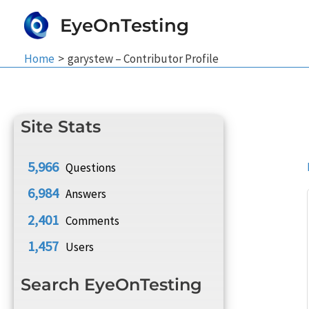
Skip
EyeOnTesting
to
content
Home
garystew – Contributor Profile
Site Stats
5,966
Questions
6,984
Answers
2,401
Comments
1,457
Users
Search EyeOnTesting