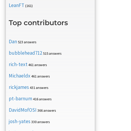
LeanFT
(161)
Top contributors
Dan
523 answers
bubblehead712
515 answers
rich-text
461 answers
Michaeldx
461 answers
rickjames
431 answers
pt-barnum
416 answers
DavidMofOSI
366 answers
josh-yates
330 answers