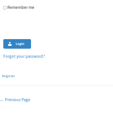
Remember me
Login
Forgot your password?
Register
Post
←
Previous Page
navigation