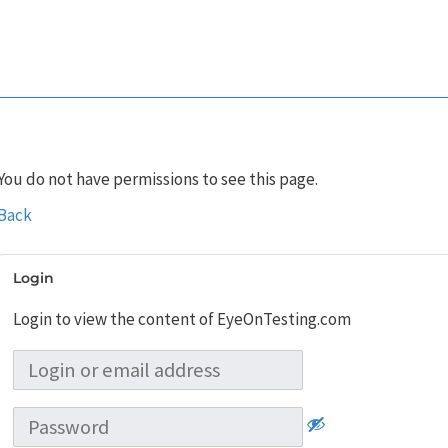
You do not have permissions to see this page.
Back
Login
Login to view the content of EyeOnTesting.com