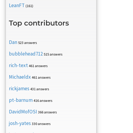
LeanFT
(161)
Top contributors
Dan
523 answers
bubblehead712
515 answers
rich-text
461 answers
Michaeldx
461 answers
rickjames
431 answers
pt-barnum
416 answers
DavidMofOSI
366 answers
josh-yates
330 answers