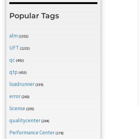
Popular Tags
alm
(1352)
UFT
(1232)
qc
(492)
qtp
(453)
loadrunner
(339)
error
(260)
license
(205)
qualitycenter
(204)
Performance Center
(178)