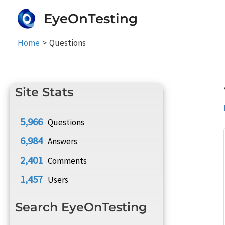
Skip
EyeOnTesting
to
content
Home
Questions
Site Stats
5,966
Questions
6,984
Answers
2,401
Comments
1,457
Users
Search EyeOnTesting