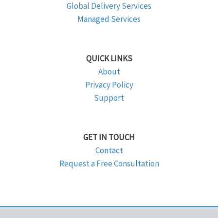
Global Delivery Services
Managed Services
QUICK LINKS
About
Privacy Policy
Support
GET IN TOUCH
Contact
Request a Free Consultation