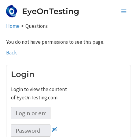
Skip
EyeOnTesting
to
Main
content
Home
Questions
Men
You do not have permissions to see this page.
Back
Login
Login to view the content
of EyeOnTesting.com