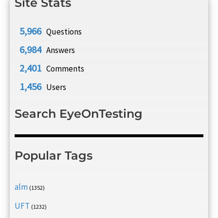
Site Stats
5,966
Questions
6,984
Answers
2,401
Comments
1,456
Users
Search EyeOnTesting
Popular Tags
alm
(1352)
UFT
(1232)