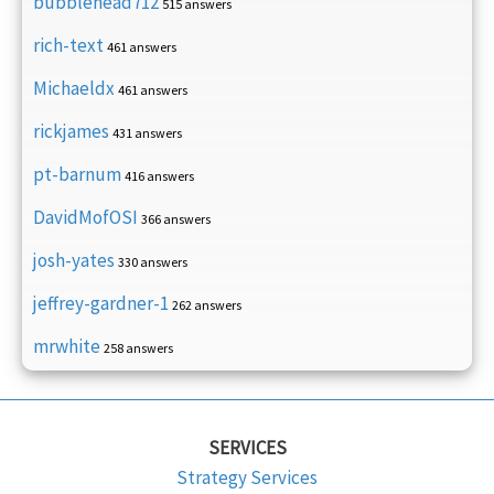
bubblehead712
515 answers
rich-text
461 answers
Michaeldx
461 answers
rickjames
431 answers
pt-barnum
416 answers
DavidMofOSI
366 answers
josh-yates
330 answers
jeffrey-gardner-1
262 answers
mrwhite
258 answers
SERVICES
Strategy Services