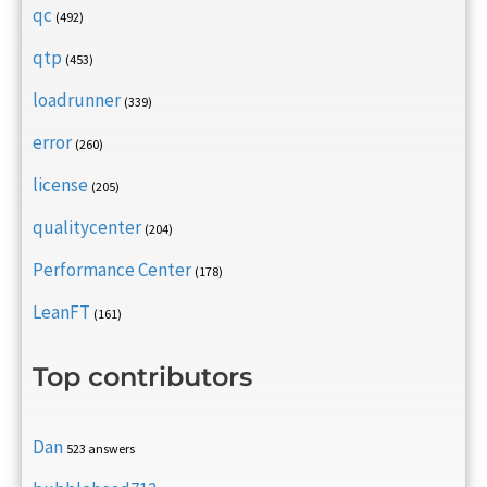
qc
(492)
qtp
(453)
loadrunner
(339)
error
(260)
license
(205)
qualitycenter
(204)
Performance Center
(178)
LeanFT
(161)
Top contributors
Dan
523 answers