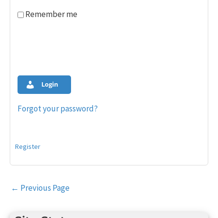
Remember me
Login
Forgot your password?
Register
Post
←
Previous Page
navigation