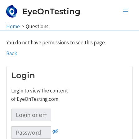
Skip
EyeOnTesting
to
Main
content
Home
Questions
Men
You do not have permissions to see this page.
Back
Login
Login to view the content
of EyeOnTesting.com