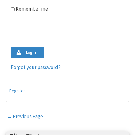
Remember me
Login
Forgot your password?
Register
Post
←
Previous Page
navigation