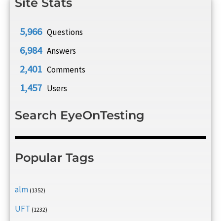
Site Stats
5,966
Questions
6,984
Answers
2,401
Comments
1,457
Users
Search EyeOnTesting
Popular Tags
alm
(1352)
UFT
(1232)