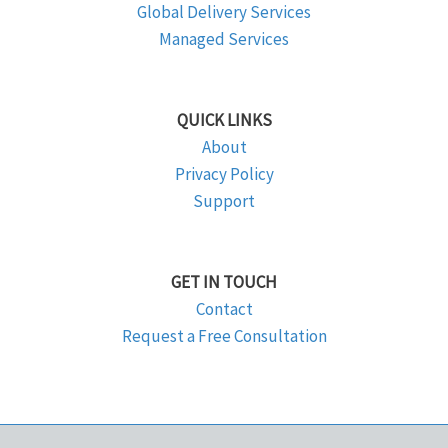
Global Delivery Services
Managed Services
QUICK LINKS
About
Privacy Policy
Support
GET IN TOUCH
Contact
Request a Free Consultation