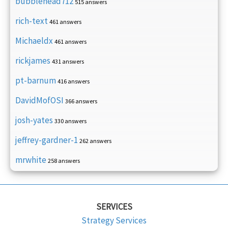
bubblehead712
515 answers
rich-text
461 answers
Michaeldx
461 answers
rickjames
431 answers
pt-barnum
416 answers
DavidMofOSI
366 answers
josh-yates
330 answers
jeffrey-gardner-1
262 answers
mrwhite
258 answers
SERVICES
Strategy Services