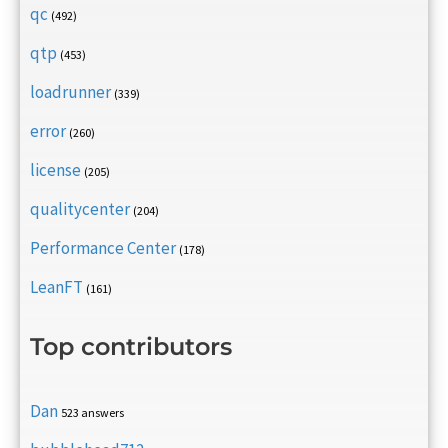
qc
(492)
qtp
(453)
loadrunner
(339)
error
(260)
license
(205)
qualitycenter
(204)
Performance Center
(178)
LeanFT
(161)
Top contributors
Dan
523 answers