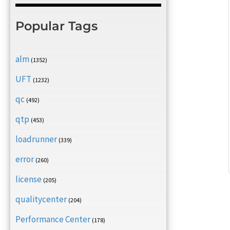
Popular Tags
alm
(1352)
UFT
(1232)
qc
(492)
qtp
(453)
loadrunner
(339)
error
(260)
license
(205)
qualitycenter
(204)
Performance Center
(178)