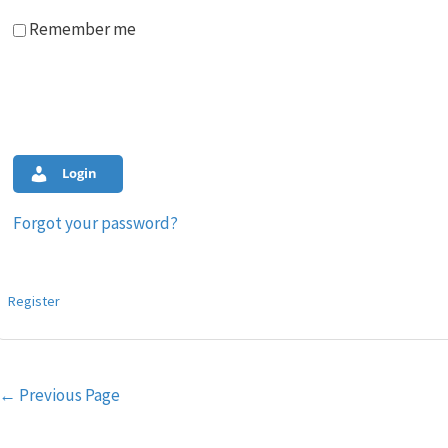
Remember me
Login
Forgot your password?
Register
Post
←
Previous Page
navigation