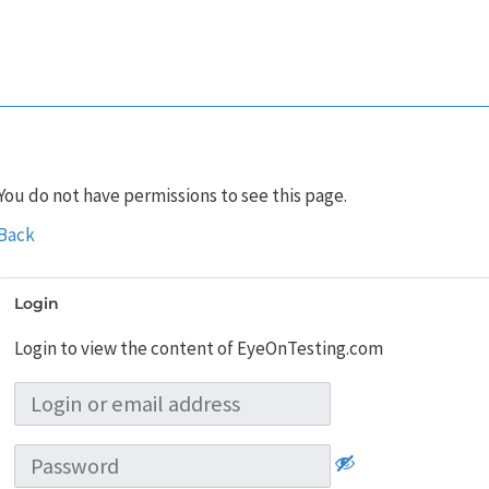
You do not have permissions to see this page.
Back
Login
Login to view the content of EyeOnTesting.com