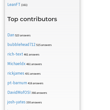
LeanFT
(161)
Top contributors
Dan
523 answers
bubblehead712
515 answers
rich-text
461 answers
Michaeldx
461 answers
rickjames
431 answers
pt-barnum
416 answers
DavidMofOSI
366 answers
josh-yates
330 answers