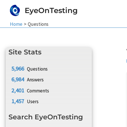
Skip
EyeOnTesting
to
content
Home
Questions
Site Stats
5,966
Questions
6,984
Answers
2,401
Comments
1,457
Users
Search EyeOnTesting