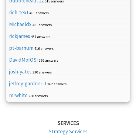
bubblehead712
515 answers
rich-text
461 answers
Michaeldx
461 answers
rickjames
431 answers
pt-barnum
416 answers
DavidMofOSI
366 answers
josh-yates
330 answers
jeffrey-gardner-1
262 answers
mrwhite
258 answers
SERVICES
Strategy Services