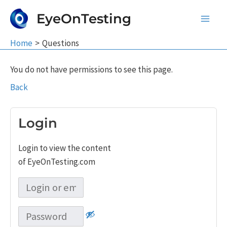
Skip
EyeOnTesting
to
Main
content
Home
Questions
Men
You do not have permissions to see this page.
Back
Login
Login to view the content
of EyeOnTesting.com