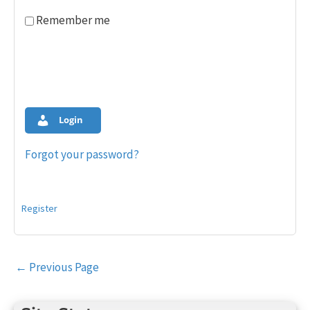
Remember me
Login
Forgot your password?
Register
Post
←
Previous Page
navigation