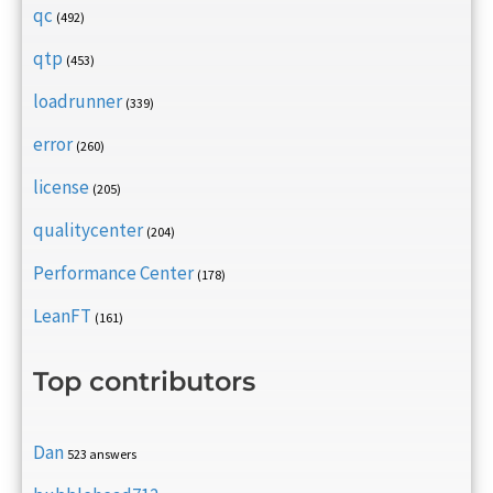
qc
(492)
qtp
(453)
loadrunner
(339)
error
(260)
license
(205)
qualitycenter
(204)
Performance Center
(178)
LeanFT
(161)
Top contributors
Dan
523 answers