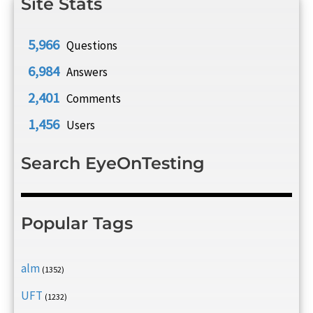
Site Stats
5,966
Questions
6,984
Answers
2,401
Comments
1,456
Users
Search EyeOnTesting
Popular Tags
alm
(1352)
UFT
(1232)