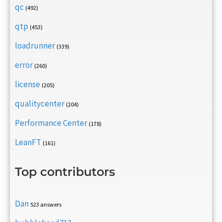
qc
(492)
qtp
(453)
loadrunner
(339)
error
(260)
license
(205)
qualitycenter
(204)
Performance Center
(178)
LeanFT
(161)
Top contributors
Dan
523 answers