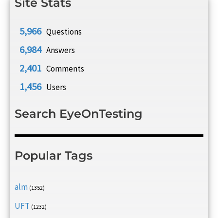
Site Stats
5,966
Questions
6,984
Answers
2,401
Comments
1,456
Users
Search EyeOnTesting
Popular Tags
alm
(1352)
UFT
(1232)