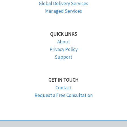
Global Delivery Services
Managed Services
QUICK LINKS
About
Privacy Policy
Support
GET IN TOUCH
Contact
Request a Free Consultation