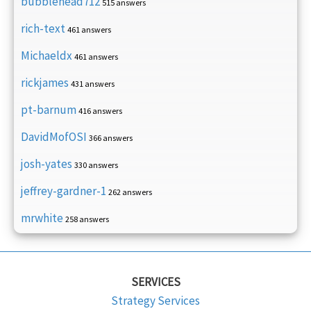
bubblehead712
515 answers
rich-text
461 answers
Michaeldx
461 answers
rickjames
431 answers
pt-barnum
416 answers
DavidMofOSI
366 answers
josh-yates
330 answers
jeffrey-gardner-1
262 answers
mrwhite
258 answers
SERVICES
Strategy Services