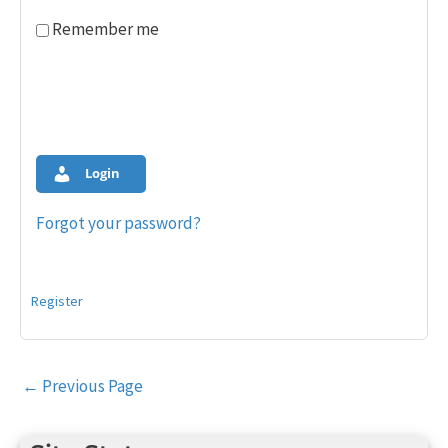
Remember me
Login
Forgot your password?
Register
Post
←
Previous Page
navigation