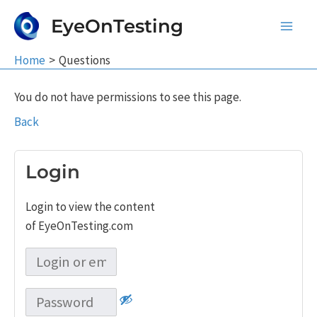
Skip
EyeOnTesting
to
Main
content
Home
Questions
Men
You do not have permissions to see this page.
Back
Login
Login to view the content
of EyeOnTesting.com