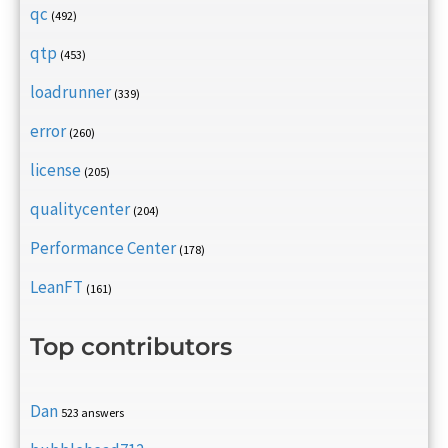
qc
(492)
qtp
(453)
loadrunner
(339)
error
(260)
license
(205)
qualitycenter
(204)
Performance Center
(178)
LeanFT
(161)
Top contributors
Dan
523 answers