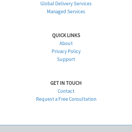
Global Delivery Services
Managed Services
QUICK LINKS
About
Privacy Policy
Support
GET IN TOUCH
Contact
Request a Free Consultation