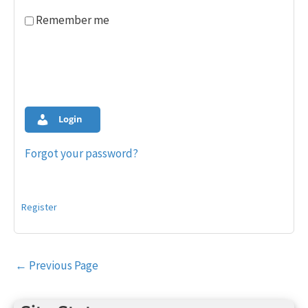
Remember me
Login
Forgot your password?
Register
Post
←
Previous Page
navigation