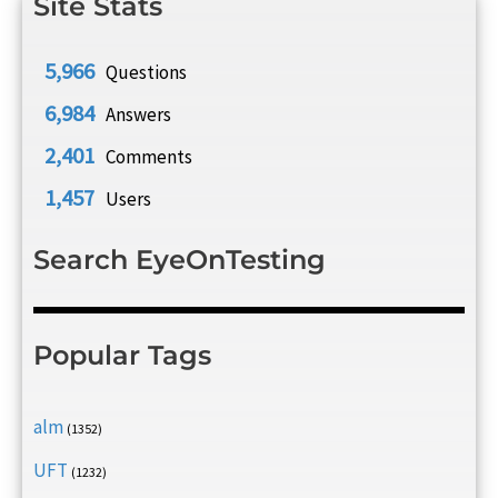
Site Stats
5,966
Questions
6,984
Answers
2,401
Comments
1,457
Users
Search EyeOnTesting
Popular Tags
alm
(1352)
UFT
(1232)