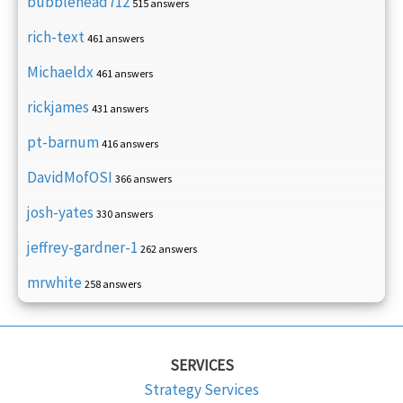
bubblehead712
515 answers
rich-text
461 answers
Michaeldx
461 answers
rickjames
431 answers
pt-barnum
416 answers
DavidMofOSI
366 answers
josh-yates
330 answers
jeffrey-gardner-1
262 answers
mrwhite
258 answers
SERVICES
Strategy Services