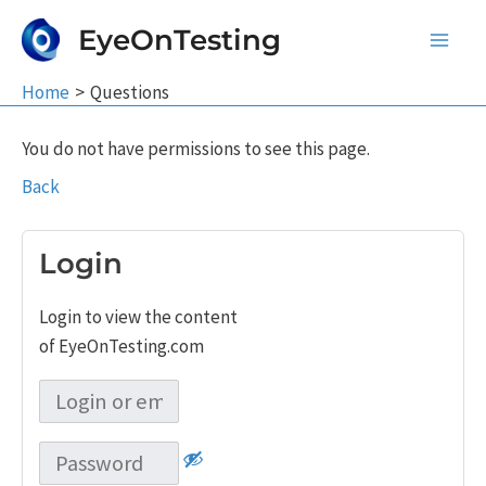
Skip
EyeOnTesting
to
Main
content
Home
Questions
Men
You do not have permissions to see this page.
Back
Login
Login to view the content
of EyeOnTesting.com