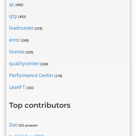
qc
(492)
qtp
(453)
loadrunner
(339)
error
(260)
license
(205)
qualitycenter
(204)
Performance Center
(178)
LeanFT
(161)
Top contributors
Dan
523 answers