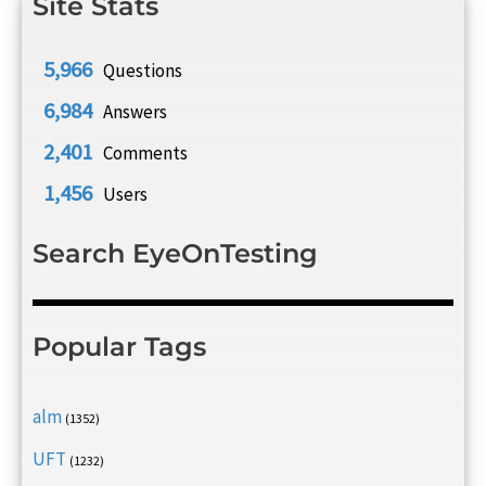
Site Stats
5,966
Questions
6,984
Answers
2,401
Comments
1,456
Users
Search EyeOnTesting
Popular Tags
alm
(1352)
UFT
(1232)