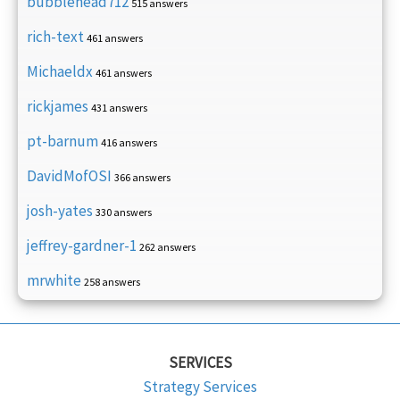
bubblehead712
515 answers
rich-text
461 answers
Michaeldx
461 answers
rickjames
431 answers
pt-barnum
416 answers
DavidMofOSI
366 answers
josh-yates
330 answers
jeffrey-gardner-1
262 answers
mrwhite
258 answers
SERVICES
Strategy Services