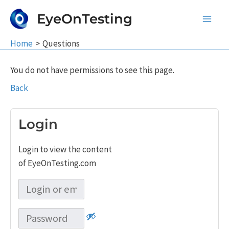
Skip
EyeOnTesting
to
Main
content
Home
Questions
Men
You do not have permissions to see this page.
Back
Login
Login to view the content
of EyeOnTesting.com