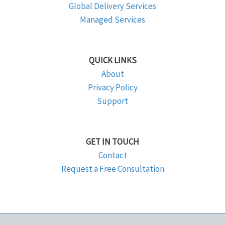
Global Delivery Services
Managed Services
QUICK LINKS
About
Privacy Policy
Support
GET IN TOUCH
Contact
Request a Free Consultation