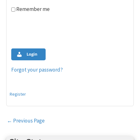
Remember me
Login
Forgot your password?
Register
Post
←
Previous Page
navigation