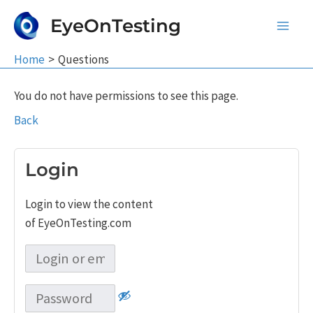
Skip
EyeOnTesting
to
Main
content
Home
Questions
Men
You do not have permissions to see this page.
Back
Login
Login to view the content
of EyeOnTesting.com