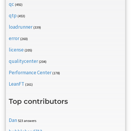
qc
(492)
qtp
(453)
loadrunner
(339)
error
(260)
license
(205)
qualitycenter
(204)
Performance Center
(178)
LeanFT
(161)
Top contributors
Dan
523 answers