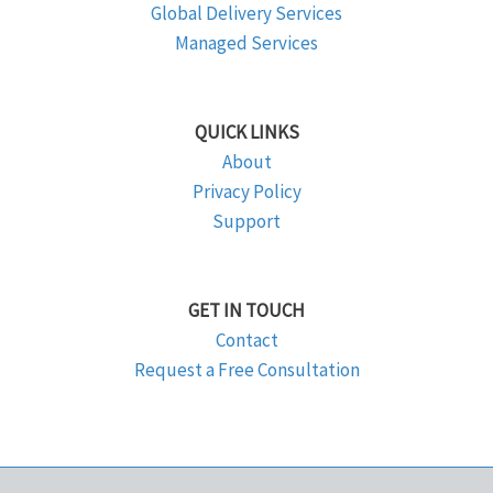
Global Delivery Services
Managed Services
QUICK LINKS
About
Privacy Policy
Support
GET IN TOUCH
Contact
Request a Free Consultation