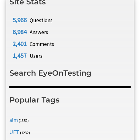
Site Stats
5,966
Questions
6,984
Answers
2,401
Comments
1,457
Users
Search EyeOnTesting
Popular Tags
alm
(1352)
UFT
(1232)