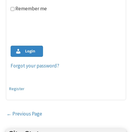
Remember me
Login
Forgot your password?
Register
Post
←
Previous Page
navigation