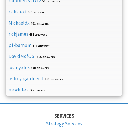
bubblehead712
515 answers
rich-text
461 answers
Michaeldx
461 answers
rickjames
431 answers
pt-barnum
416 answers
DavidMofOSI
366 answers
josh-yates
330 answers
jeffrey-gardner-1
262 answers
mrwhite
258 answers
SERVICES
Strategy Services