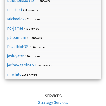
bubblehead712
515 answers
rich-text
461 answers
Michaeldx
461 answers
rickjames
431 answers
pt-barnum
416 answers
DavidMofOSI
366 answers
josh-yates
330 answers
jeffrey-gardner-1
262 answers
mrwhite
258 answers
SERVICES
Strategy Services