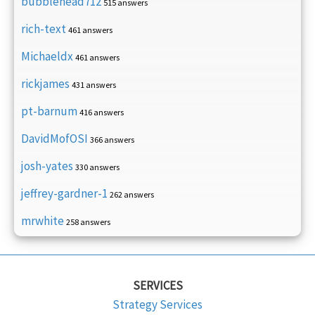
bubblehead712
515 answers
rich-text
461 answers
Michaeldx
461 answers
rickjames
431 answers
pt-barnum
416 answers
DavidMofOSI
366 answers
josh-yates
330 answers
jeffrey-gardner-1
262 answers
mrwhite
258 answers
SERVICES
Strategy Services