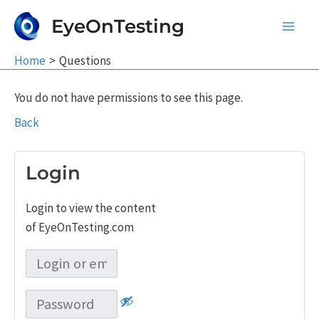
Skip
EyeOnTesting
to
Main
content
Home
Questions
Men
You do not have permissions to see this page.
Back
Login
Login to view the content
of EyeOnTesting.com