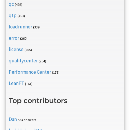
qc
(492)
qtp
(453)
loadrunner
(339)
error
(260)
license
(205)
qualitycenter
(204)
Performance Center
(178)
LeanFT
(161)
Top contributors
Dan
523 answers