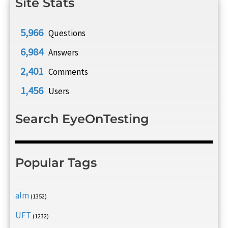
Site Stats
5,966
Questions
6,984
Answers
2,401
Comments
1,456
Users
Search EyeOnTesting
Popular Tags
alm
(1352)
UFT
(1232)