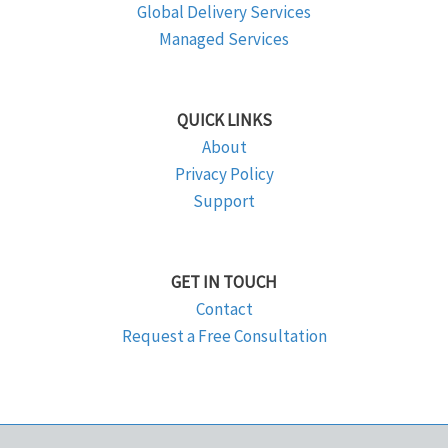
Global Delivery Services
Managed Services
QUICK LINKS
About
Privacy Policy
Support
GET IN TOUCH
Contact
Request a Free Consultation