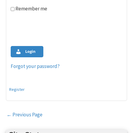
Remember me
Login
Forgot your password?
Register
Post
←
Previous Page
navigation