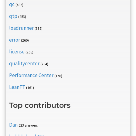
qc
(492)
qtp
(453)
loadrunner
(339)
error
(260)
license
(205)
qualitycenter
(204)
Performance Center
(178)
LeanFT
(161)
Top contributors
Dan
523 answers