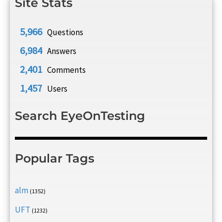
Site Stats
5,966
Questions
6,984
Answers
2,401
Comments
1,457
Users
Search EyeOnTesting
Popular Tags
alm
(1352)
UFT
(1232)