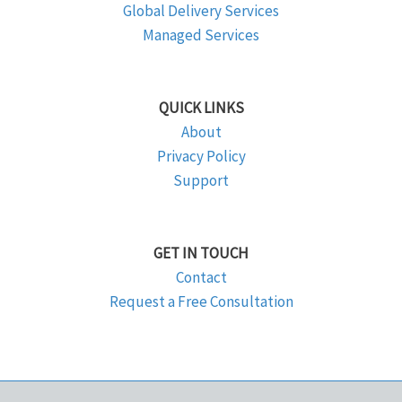
Global Delivery Services
Managed Services
QUICK LINKS
About
Privacy Policy
Support
GET IN TOUCH
Contact
Request a Free Consultation