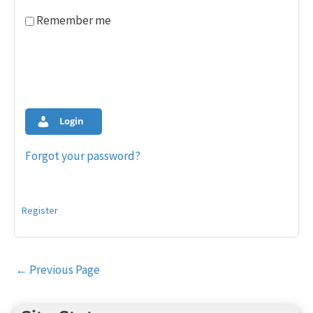
Remember me
Login
Forgot your password?
Register
Post
←
Previous Page
navigation