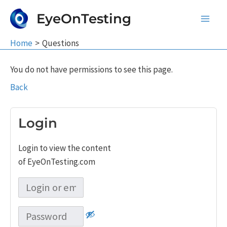
Skip
EyeOnTesting
to
Main
content
Home
Questions
Men
You do not have permissions to see this page.
Back
Login
Login to view the content
of EyeOnTesting.com