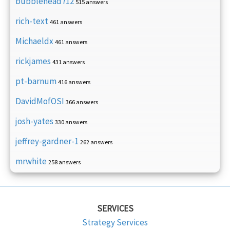
bubblehead712
515 answers
rich-text
461 answers
Michaeldx
461 answers
rickjames
431 answers
pt-barnum
416 answers
DavidMofOSI
366 answers
josh-yates
330 answers
jeffrey-gardner-1
262 answers
mrwhite
258 answers
SERVICES
Strategy Services