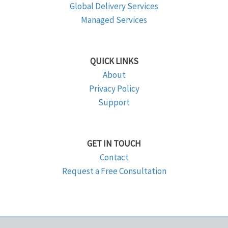
Global Delivery Services
Managed Services
QUICK LINKS
About
Privacy Policy
Support
GET IN TOUCH
Contact
Request a Free Consultation