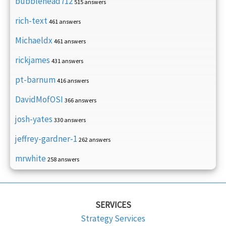
bubblehead712
515 answers
rich-text
461 answers
Michaeldx
461 answers
rickjames
431 answers
pt-barnum
416 answers
DavidMofOSI
366 answers
josh-yates
330 answers
jeffrey-gardner-1
262 answers
mrwhite
258 answers
SERVICES
Strategy Services