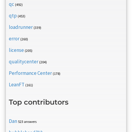
qc
(492)
qtp
(453)
loadrunner
(339)
error
(260)
license
(205)
qualitycenter
(204)
Performance Center
(178)
LeanFT
(161)
Top contributors
Dan
523 answers