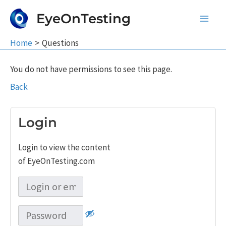
Skip
EyeOnTesting
to
Main
content
Home
Questions
Men
You do not have permissions to see this page.
Back
Login
Login to view the content
of EyeOnTesting.com