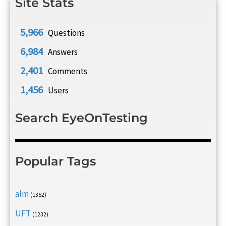
Site Stats
5,966
Questions
6,984
Answers
2,401
Comments
1,456
Users
Search EyeOnTesting
Popular Tags
alm
(1352)
UFT
(1232)