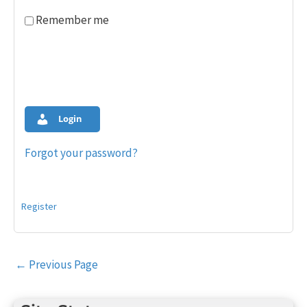
Remember me
Login
Forgot your password?
Register
Post
←
Previous Page
navigation