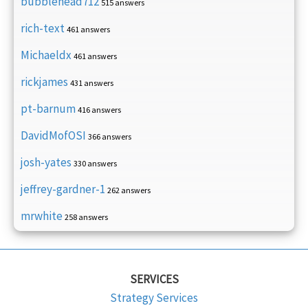
bubblehead712
515 answers
rich-text
461 answers
Michaeldx
461 answers
rickjames
431 answers
pt-barnum
416 answers
DavidMofOSI
366 answers
josh-yates
330 answers
jeffrey-gardner-1
262 answers
mrwhite
258 answers
SERVICES
Strategy Services