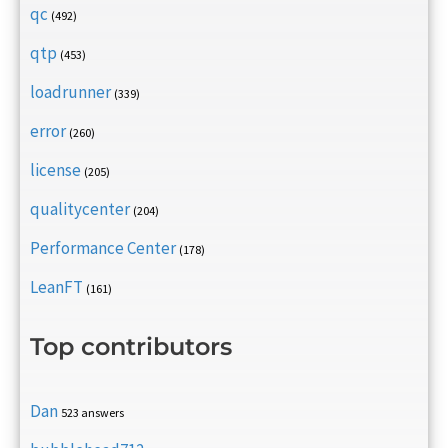
qc
(492)
qtp
(453)
loadrunner
(339)
error
(260)
license
(205)
qualitycenter
(204)
Performance Center
(178)
LeanFT
(161)
Top contributors
Dan
523 answers