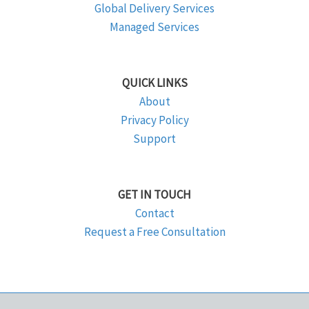
Global Delivery Services
Managed Services
QUICK LINKS
About
Privacy Policy
Support
GET IN TOUCH
Contact
Request a Free Consultation