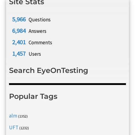
Site Stats
5,966
Questions
6,984
Answers
2,401
Comments
1,457
Users
Search EyeOnTesting
Popular Tags
alm
(1352)
UFT
(1232)