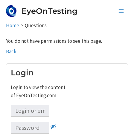
Skip
EyeOnTesting
to
Main
content
Home
Questions
Men
You do not have permissions to see this page.
Back
Login
Login to view the content
of EyeOnTesting.com