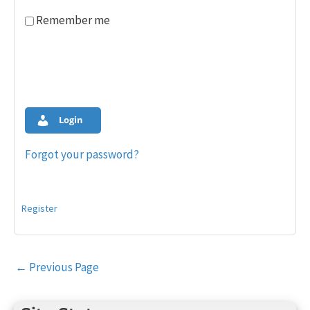
Remember me
Login
Forgot your password?
Register
Post
←
Previous Page
navigation