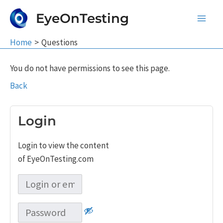
Skip
EyeOnTesting
to
Main
content
Home
Questions
Men
You do not have permissions to see this page.
Back
Login
Login to view the content
of EyeOnTesting.com