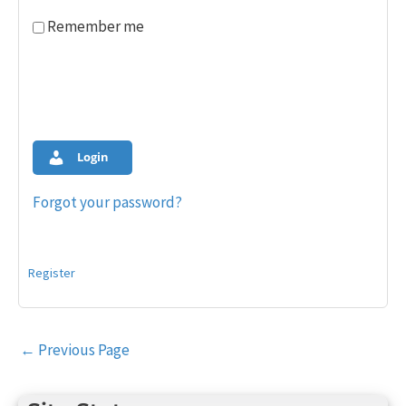
Remember me
Login
Forgot your password?
Register
Post
←
Previous Page
navigation