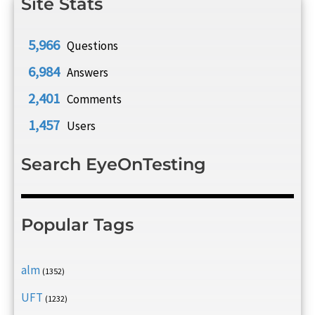
Site Stats
5,966
Questions
6,984
Answers
2,401
Comments
1,457
Users
Search EyeOnTesting
Popular Tags
alm
(1352)
UFT
(1232)