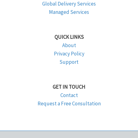
Global Delivery Services
Managed Services
QUICK LINKS
About
Privacy Policy
Support
GET IN TOUCH
Contact
Request a Free Consultation