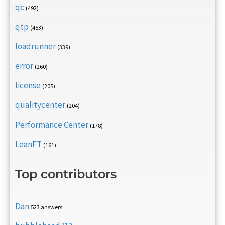
qc
(492)
qtp
(453)
loadrunner
(339)
error
(260)
license
(205)
qualitycenter
(204)
Performance Center
(178)
LeanFT
(161)
Top contributors
Dan
523 answers