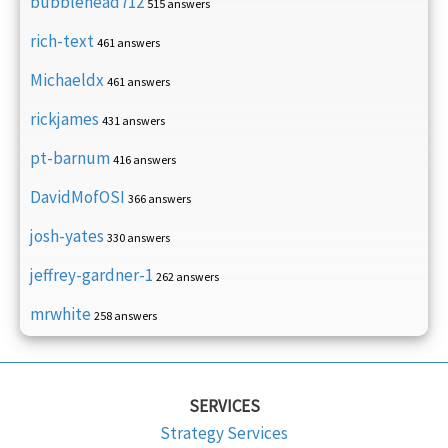
bubblehead712
515 answers
rich-text
461 answers
Michaeldx
461 answers
rickjames
431 answers
pt-barnum
416 answers
DavidMofOSI
366 answers
josh-yates
330 answers
jeffrey-gardner-1
262 answers
mrwhite
258 answers
SERVICES
Strategy Services