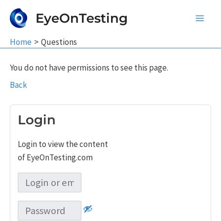
Skip
EyeOnTesting
to
Main
content
Home
Questions
Men
You do not have permissions to see this page.
Back
Login
Login to view the content
of EyeOnTesting.com