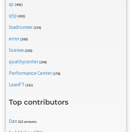
qc
(492)
qtp
(453)
loadrunner
(339)
error
(260)
license
(205)
qualitycenter
(204)
Performance Center
(178)
LeanFT
(161)
Top contributors
Dan
523 answers