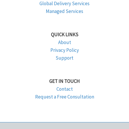
Global Delivery Services
Managed Services
QUICK LINKS
About
Privacy Policy
Support
GET IN TOUCH
Contact
Request a Free Consultation