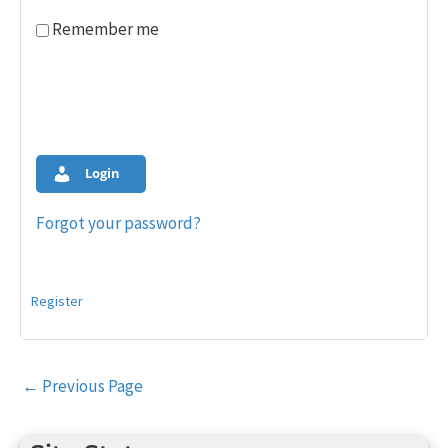
Remember me
Login
Forgot your password?
Register
Post
←
Previous Page
navigation