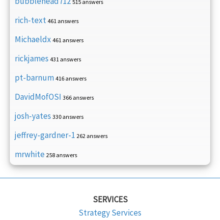
bubblehead712
515 answers
rich-text
461 answers
Michaeldx
461 answers
rickjames
431 answers
pt-barnum
416 answers
DavidMofOSI
366 answers
josh-yates
330 answers
jeffrey-gardner-1
262 answers
mrwhite
258 answers
SERVICES
Strategy Services