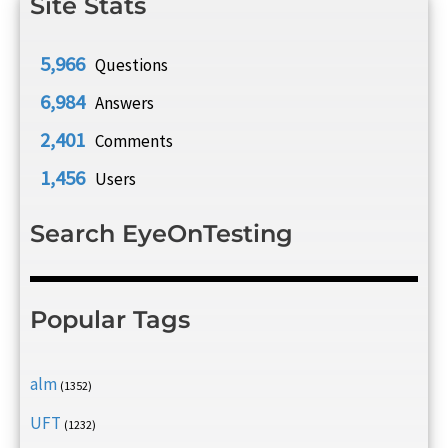
Site Stats
5,966
Questions
6,984
Answers
2,401
Comments
1,456
Users
Search EyeOnTesting
Popular Tags
alm
(1352)
UFT
(1232)