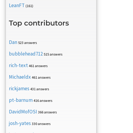
LeanFT
(161)
Top contributors
Dan
523 answers
bubblehead712
515 answers
rich-text
461 answers
Michaeldx
461 answers
rickjames
431 answers
pt-barnum
416 answers
DavidMofOSI
366 answers
josh-yates
330 answers