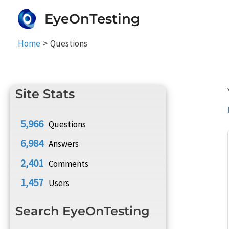
Skip
EyeOnTesting
to
content
Home
Questions
Site Stats
5,966
Questions
6,984
Answers
2,401
Comments
1,457
Users
Search EyeOnTesting