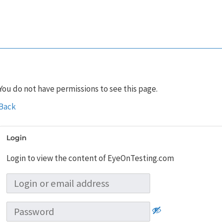
You do not have permissions to see this page.
Back
Login
Login to view the content of EyeOnTesting.com