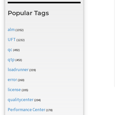
Popular Tags
alm
(1352)
UFT
(1232)
qc
(492)
qtp
(453)
loadrunner
(339)
error
(260)
license
(205)
qualitycenter
(204)
Performance Center
(178)