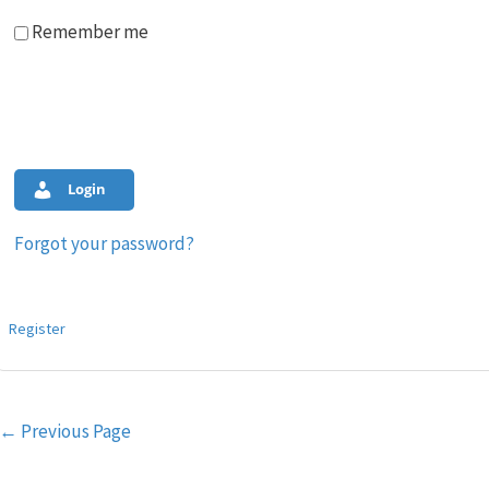
Remember me
Login
Forgot your password?
Register
Post
←
Previous Page
navigation