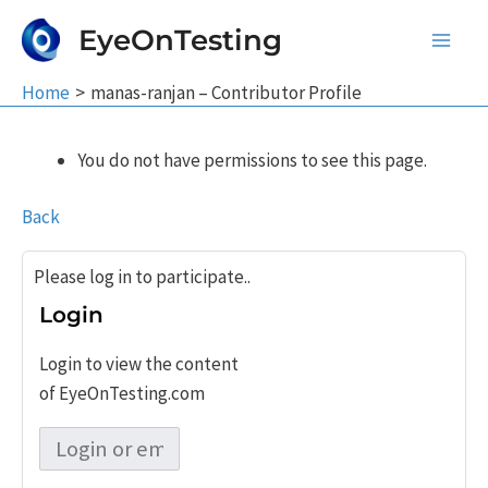
Skip
EyeOnTesting
to
Main
content
Home
manas-ranjan – Contributor Profile
Men
You do not have permissions to see this page.
Back
Please log in to participate..
Login
Login to view the content
of EyeOnTesting.com