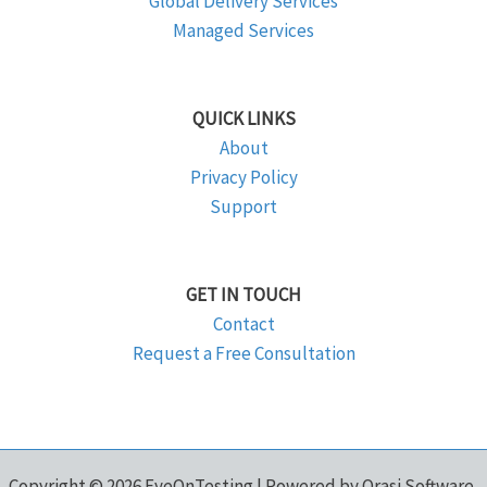
Global Delivery Services
Managed Services
QUICK LINKS
About
Privacy Policy
Support
GET IN TOUCH
Contact
Request a Free Consultation
Copyright © 2026 EyeOnTesting | Powered by Orasi Software,