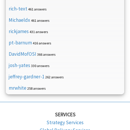
rich-text
461 answers
Michaeldx
461 answers
rickjames
431 answers
pt-barnum
416 answers
DavidMofOSI
366 answers
josh-yates
330 answers
jeffrey-gardner-1
262 answers
mrwhite
258 answers
SERVICES
Strategy Services