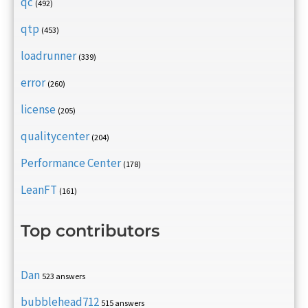
qc
(492)
qtp
(453)
loadrunner
(339)
error
(260)
license
(205)
qualitycenter
(204)
Performance Center
(178)
LeanFT
(161)
Top contributors
Dan
523 answers
bubblehead712
515 answers