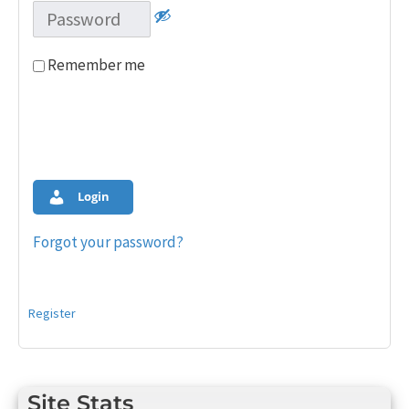
Remember me
Login
Forgot your password?
Register
Site Stats