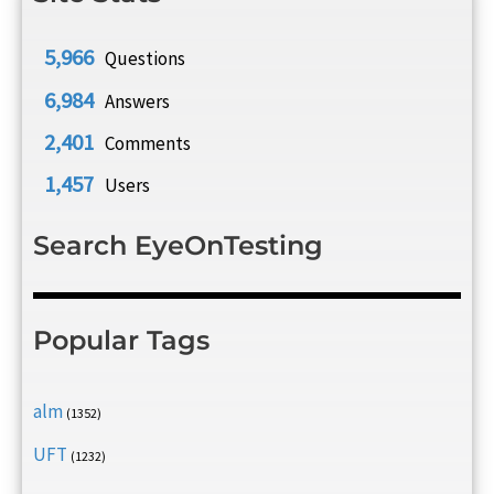
5,966
Questions
6,984
Answers
2,401
Comments
1,457
Users
Search EyeOnTesting
Popular Tags
alm
(1352)
UFT
(1232)